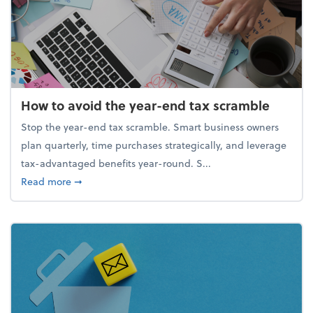
How to avoid the year-end tax scramble
Stop the year-end tax scramble. Smart business owners
plan quarterly, time purchases strategically, and leverage
tax-advantaged benefits year-round. S...
about How to avoid the year-end tax scramble
Read more
➞