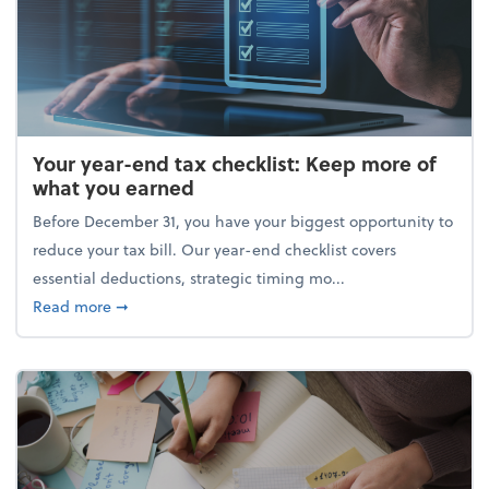
Your year-end tax checklist: Keep more of
what you earned
Before December 31, you have your biggest opportunity to
reduce your tax bill. Our year-end checklist covers
essential deductions, strategic timing mo...
about Your year-end tax checklist: Keep more of w
Read more
➞