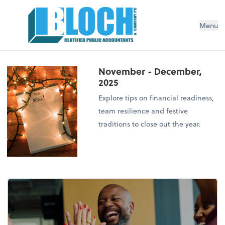
Menu
November - December,
2025
Explore tips on financial readiness,
team resilience and festive
traditions to close out the year.