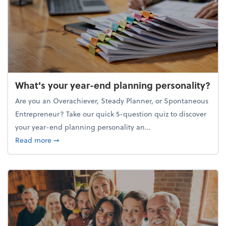
What's your year-end planning personality?
Are you an Overachiever, Steady Planner, or Spontaneous
Entrepreneur? Take our quick 5-question quiz to discover
your year-end planning personality an...
about What's your year-end planning personality?
Read more
➞