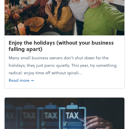
Enjoy the holidays (without your business
falling apart)
Many small business owners don't shut down for the
holidays; they just panic quietly. This year, try something
radical: enjoy time off without spirali...
about Enjoy the holidays (without your business fall
Read more
➞