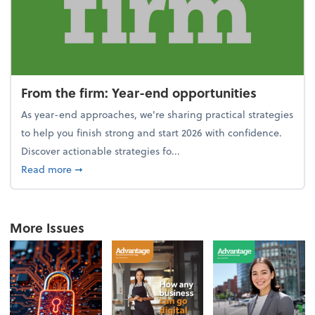
From the firm: Year-end opportunities
As year-end approaches, we're sharing practical strategies
to help you finish strong and start 2026 with confidence.
Discover actionable strategies fo...
about From the firm: Year-end opportunities
Read more
➞
More Issues