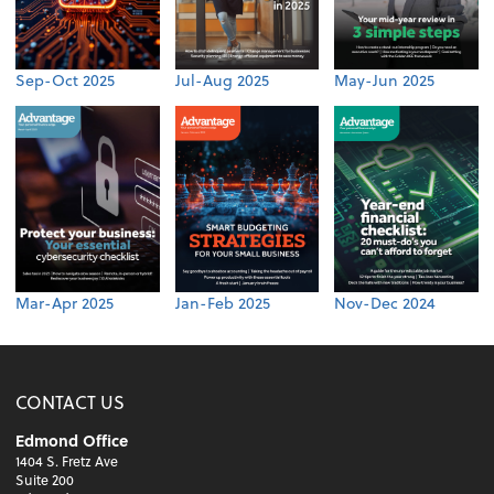
Sep-Oct 2025
Jul-Aug 2025
May-Jun 2025
Mar-Apr 2025
Jan-Feb 2025
Nov-Dec 2024
CONTACT US
Edmond Office
1404 S. Fretz Ave
Suite 200