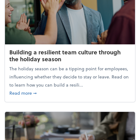
Building a resilient team culture through
the holiday season
The holiday season can be a tipping point for employees,
influencing whether they decide to stay or leave. Read on
to learn how you can build a resili...
about Building a resilient team culture through th
Read more
➞