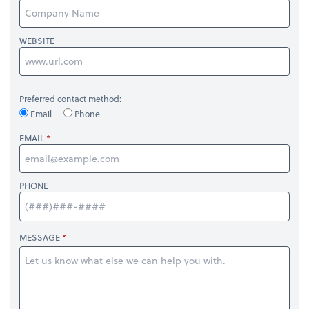
WEBSITE
Preferred contact method:
Email
Phone
EMAIL
PHONE
MESSAGE