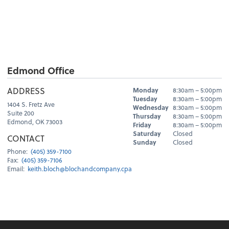
Edmond Office
Hours
ADDRESS
Monday
8:30am – 5:00pm
Day
Hours
Tuesday
8:30am – 5:00pm
1404 S. Fretz Ave
Wednesday
8:30am – 5:00pm
Suite 200
Thursday
8:30am – 5:00pm
Edmond, OK 73003
Friday
8:30am – 5:00pm
Saturday
Closed
CONTACT
Sunday
Closed
Phone:
(405) 359-7100
Fax:
(405) 359-7106
Email:
keith.bloch@blochandcompany.cpa