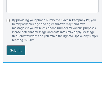
By providing your phone number to
Bloch & Company PC
, you
hereby acknowledge and agree that we may send text
messages to your wireless phone number for various purposes.
Please note that message and data rates may apply. Message
frequency will vary, and you retain the right to Opt-out by simply
replying "STOP."
Submit