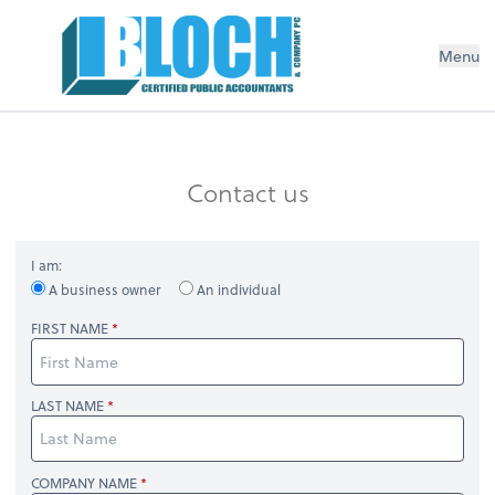
Menu
Contact us
I am:
A business owner
An individual
FIRST NAME
LAST NAME
COMPANY NAME