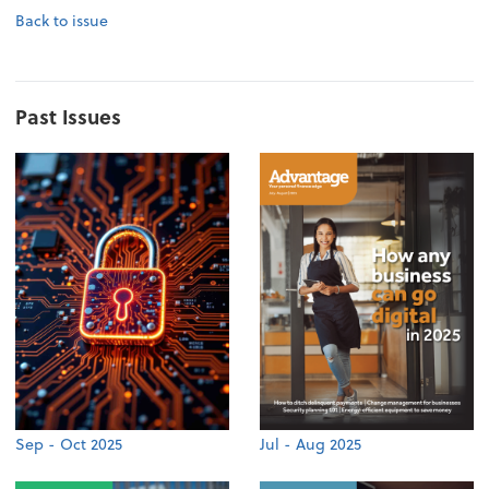
Back to issue
Past Issues
Sep - Oct 2025
Jul - Aug 2025