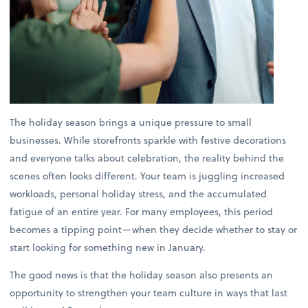
The holiday season brings a unique pressure to small
businesses. While storefronts sparkle with festive decorations
and everyone talks about celebration, the reality behind the
scenes often looks different. Your team is juggling increased
workloads, personal holiday stress, and the accumulated
fatigue of an entire year. For many employees, this period
becomes a tipping point—when they decide whether to stay or
start looking for something new in January.
The good news is that the holiday season also presents an
opportunity to strengthen your team culture in ways that last