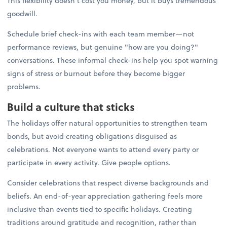
This flexibility doesn't cost you money, but it buys tremendous
goodwill.
Schedule brief check-ins with each team member—not
performance reviews, but genuine "how are you doing?"
conversations. These informal check-ins help you spot warning
signs of stress or burnout before they become bigger
problems.
Build a culture that sticks
The holidays offer natural opportunities to strengthen team
bonds, but avoid creating obligations disguised as
celebrations. Not everyone wants to attend every party or
participate in every activity. Give people options.
Consider celebrations that respect diverse backgrounds and
beliefs. An end-of-year appreciation gathering feels more
inclusive than events tied to specific holidays. Creating
traditions around gratitude and recognition, rather than