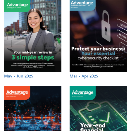
May - Jun 2025
Mar - Apr 2025