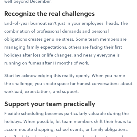
well beyond December.
Recognize the real challenges
End-of-year burnout isn't just in your employees' heads. The
combination of professional demands and personal
obligations creates genuine stress. Some team members are
managing family expectations, others are facing their first
holidays after loss or life changes, and nearly everyone is
running on fumes after 11 months of work.
Start by acknowledging this reality openly. When you name
the challenge, you create space for honest conversations about
workload, expectations, and support.
Support your team practically
Flexible scheduling becomes particularly valuable during the
holidays. When possible, let team members shift their hours to
accommodate shopping, school events, or family obligations.