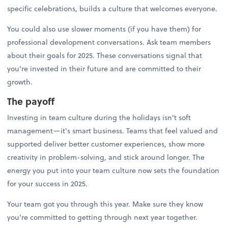
specific celebrations, builds a culture that welcomes everyone.
You could also use slower moments (if you have them) for
professional development conversations. Ask team members
about their goals for 2025. These conversations signal that
you're invested in their future and are committed to their
growth.
The payoff
Investing in team culture during the holidays isn't soft
management—it's smart business. Teams that feel valued and
supported deliver better customer experiences, show more
creativity in problem-solving, and stick around longer. The
energy you put into your team culture now sets the foundation
for your success in 2025.
Your team got you through this year. Make sure they know
you're committed to getting through next year together.