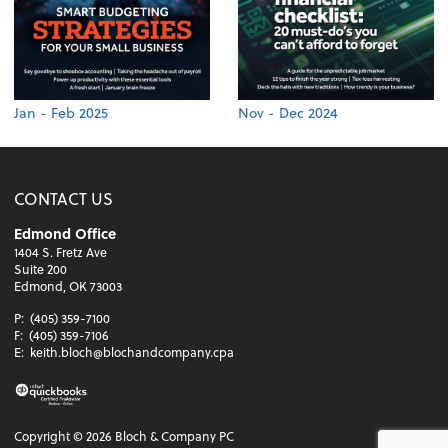
Jan - Feb 2025
Nov - Dec 2024
CONTACT US
Edmond Office
1404 S. Fretz Ave
Suite 200
Edmond, OK 73003
P:
(405) 359-7100
F:
(405) 359-7106
E:
keith.bloch@blochandcompany.cpa
Copyright ©
2026
Bloch & Company PC