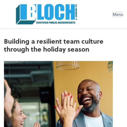
Menu
Building a resilient team culture
through the holiday season