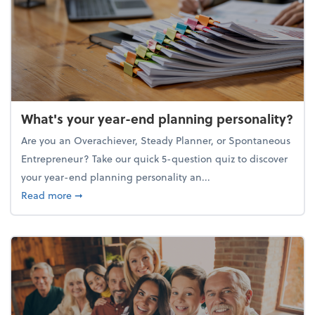
What's your year-end planning personality?
Are you an Overachiever, Steady Planner, or Spontaneous
Entrepreneur? Take our quick 5-question quiz to discover
your year-end planning personality an...
about What's your year-end planning personality?
Read more
➞