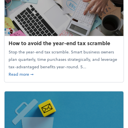
How to avoid the year-end tax scramble
Stop the year-end tax scramble. Smart business owners
plan quarterly, time purchases strategically, and leverage
tax-advantaged benefits year-round. S...
about How to avoid the year-end tax scramble
Read more
➞