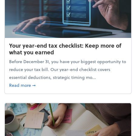
Your year-end tax checklist: Keep more of
what you earned
Before December 31, you have your biggest opportunity to
reduce your tax bill. Our year-end checklist covers
essential deductions, strategic timing mo...
about Your year-end tax checklist: Keep more of w
Read more
➞