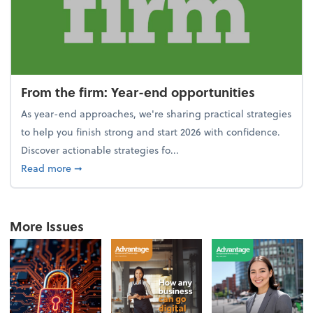
From the firm: Year-end opportunities
As year-end approaches, we're sharing practical strategies
to help you finish strong and start 2026 with confidence.
Discover actionable strategies fo...
about From the firm: Year-end opportunities
Read more
➞
More Issues