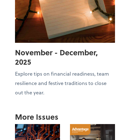
November - December,
2025
Explore tips on financial readiness, team
resilience and festive traditions to close
out the year.
More Issues