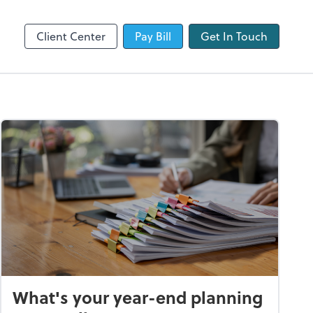
QuickBooks Online
Client Center
Pay Bill
Get In Touch
What's your year-end planning