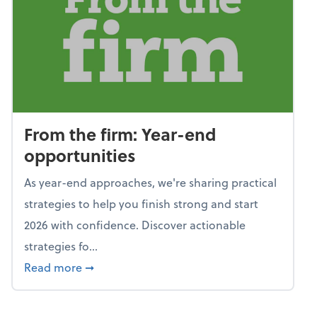
From the firm: Year-end
opportunities
As year-end approaches, we're sharing practical
strategies to help you finish strong and start
2026 with confidence. Discover actionable
strategies fo...
about From the firm: Year-end opportunitie
Read more
➞