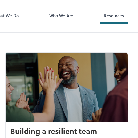
Client Login
ect online apps from the list at the
SmartVault
t. You'll find everything you need to
at We Do
Who We Are
Resources
conduct business with us.
Building a resilient team