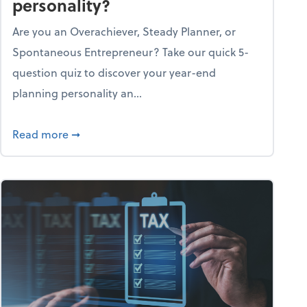
personality?
Are you an Overachiever, Steady Planner, or
Spontaneous Entrepreneur? Take our quick 5-
question quiz to discover your year-end
planning personality an...
ough the holiday season
about What's your year-end planning personal
Read more
➞