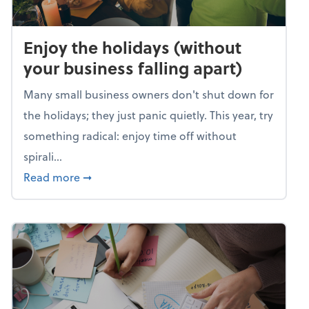
Enjoy the holidays (without
your business falling apart)
Many small business owners don't shut down for
the holidays; they just panic quietly. This year, try
something radical: enjoy time off without
spirali...
about Enjoy the holidays (without your busin
Read more
➞