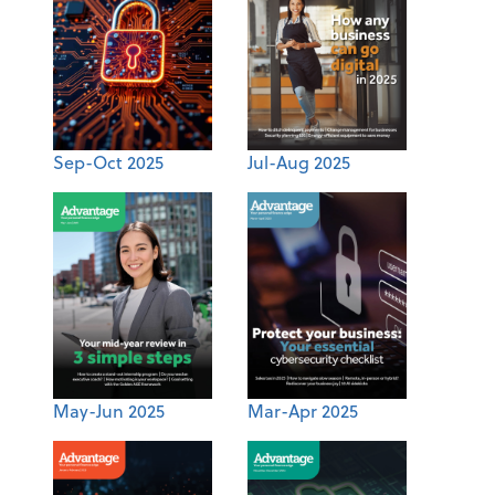
Sep-Oct 2025
Jul-Aug 2025
May-Jun 2025
Mar-Apr 2025