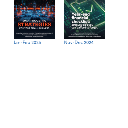
Jan-Feb 2025
Nov-Dec 2024