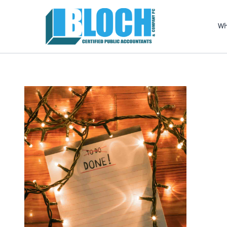
Sel
righ
Wh