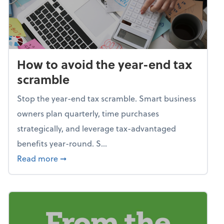
How to avoid the year-end tax
scramble
Stop the year-end tax scramble. Smart business
owners plan quarterly, time purchases
strategically, and leverage tax-advantaged
benefits year-round. S...
about How to avoid the year-end tax scram
Read more
➞