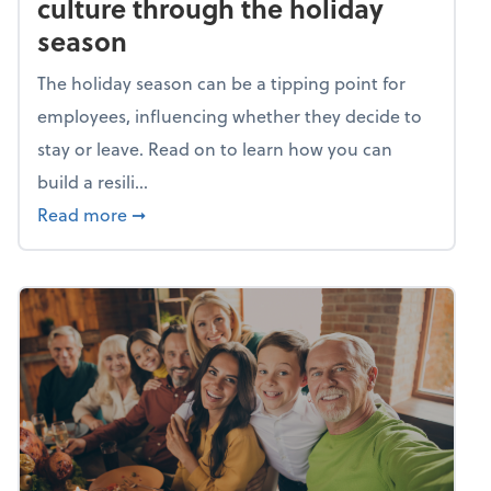
culture through the holiday
season
The holiday season can be a tipping point for
employees, influencing whether they decide to
stay or leave. Read on to learn how you can
build a resili...
about Building a resilient team culture thr
Read more
➞