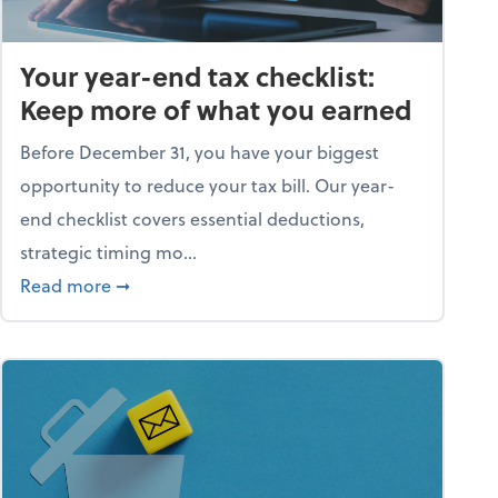
Your year-end tax checklist:
Keep more of what you earned
Before December 31, you have your biggest
opportunity to reduce your tax bill. Our year-
end checklist covers essential deductions,
strategic timing mo...
ess falling apart)
about Your year-end tax checklist: Keep more
Read more
➞