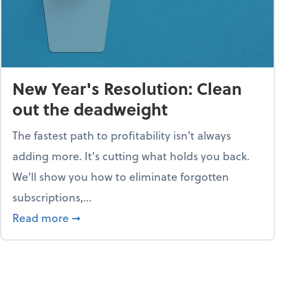
New Year's Resolution: Clean
out the deadweight
The fastest path to profitability isn't always
adding more. It's cutting what holds you back.
We’ll show you how to eliminate forgotten
subscriptions,...
ble
about New Year's Resolution: Clean out the 
Read more
➞