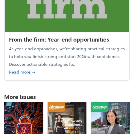
From the firm: Year-end opportunities
As year-end approaches, we're sharing practical strategies
to help you finish strong and start 2026 with confidence.
Discover actionable strategies fo...
about From the firm: Year-end opportunities
Read more
➞
More Issues