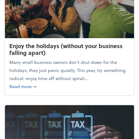
Enjoy the holidays (without your business
falling apart)
Many small business owners don't shut down for the
holidays; they just panic quietly. This year, try something
radical: enjoy time off without spirali...
about Enjoy the holidays (without your business fall
Read more
➞