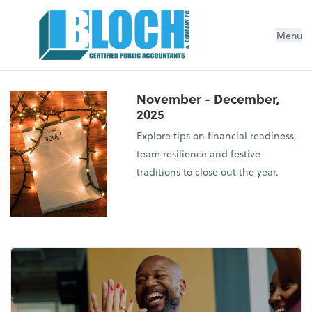
Menu
November - December,
2025
Explore tips on financial readiness,
team resilience and festive
traditions to close out the year.