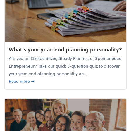
What's your year-end planning personality?
Are you an Overachiever, Steady Planner, or Spontaneous
Entrepreneur? Take our quick 5-question quiz to discover
your year-end planning personality an...
about What's your year-end planning personality?
Read more
➞