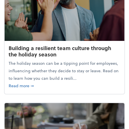
Building a resilient team culture through
the holiday season
The holiday season can be a tipping point for employees,
influencing whether they decide to stay or leave. Read on
to learn how you can build a resili...
about Building a resilient team culture through th
Read more
➞