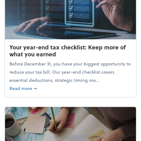
Your year-end tax checklist: Keep more of
what you earned
Before December 31, you have your biggest opportunity to
reduce your tax bill. Our year-end checklist covers
essential deductions, strategic timing mo...
about Your year-end tax checklist: Keep more of w
Read more
➞