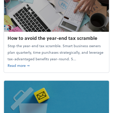
How to avoid the year-end tax scramble
Stop the year-end tax scramble. Smart business owners
plan quarterly, time purchases strategically, and leverage
tax-advantaged benefits year-round. S...
about How to avoid the year-end tax scramble
Read more
➞