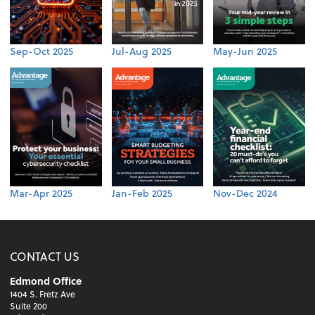
Sep-Oct 2025
Jul-Aug 2025
May-Jun 2025
Mar-Apr 2025
Jan-Feb 2025
Nov-Dec 2024
CONTACT US
Edmond Office
1404 S. Fretz Ave
Suite 200