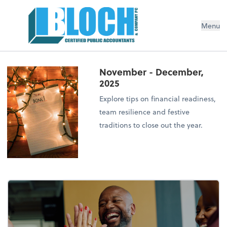
Menu
November - December,
2025
Explore tips on financial readiness,
team resilience and festive
traditions to close out the year.