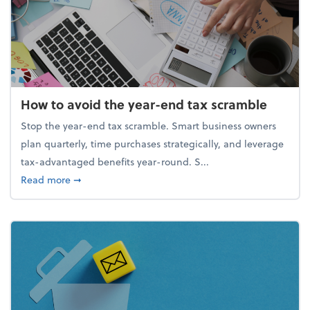
How to avoid the year-end tax scramble
Stop the year-end tax scramble. Smart business owners
plan quarterly, time purchases strategically, and leverage
tax-advantaged benefits year-round. S...
about How to avoid the year-end tax scramble
Read more
➞