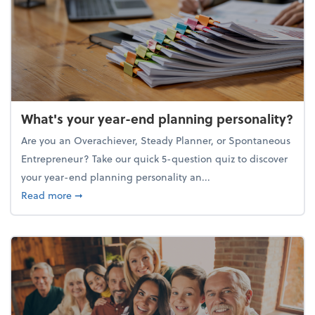
What's your year-end planning personality?
Are you an Overachiever, Steady Planner, or Spontaneous
Entrepreneur? Take our quick 5-question quiz to discover
your year-end planning personality an...
about What's your year-end planning personality?
Read more
➞