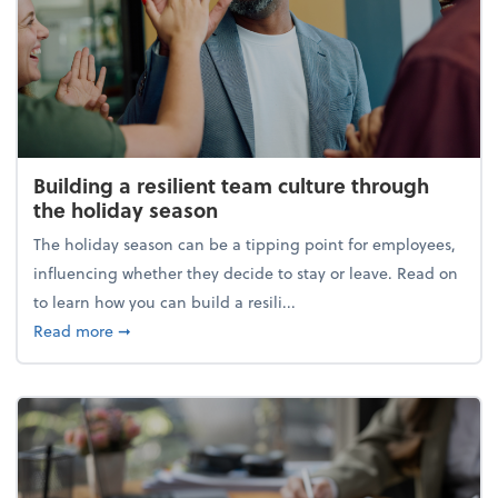
Building a resilient team culture through
the holiday season
The holiday season can be a tipping point for employees,
influencing whether they decide to stay or leave. Read on
to learn how you can build a resili...
about Building a resilient team culture through th
Read more
➞