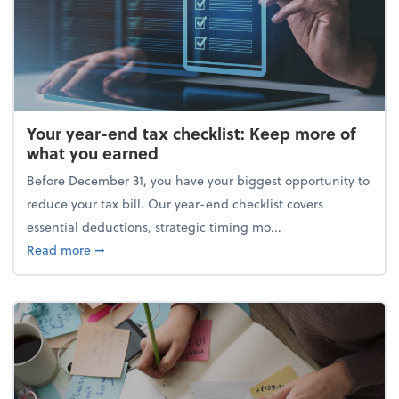
Your year-end tax checklist: Keep more of
what you earned
Before December 31, you have your biggest opportunity to
reduce your tax bill. Our year-end checklist covers
essential deductions, strategic timing mo...
about Your year-end tax checklist: Keep more of w
Read more
➞