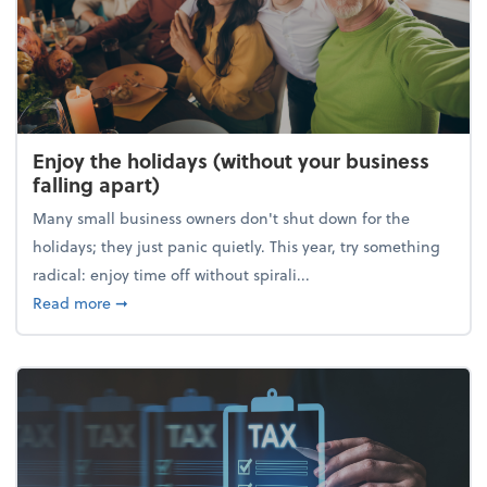
Enjoy the holidays (without your business
falling apart)
Many small business owners don't shut down for the
holidays; they just panic quietly. This year, try something
radical: enjoy time off without spirali...
about Enjoy the holidays (without your business fall
Read more
➞