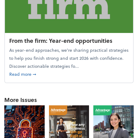
From the firm: Year-end opportunities
As year-end approaches, we're sharing practical strategies
to help you finish strong and start 2026 with confidence.
Discover actionable strategies fo...
about From the firm: Year-end opportunities
Read more
➞
More Issues