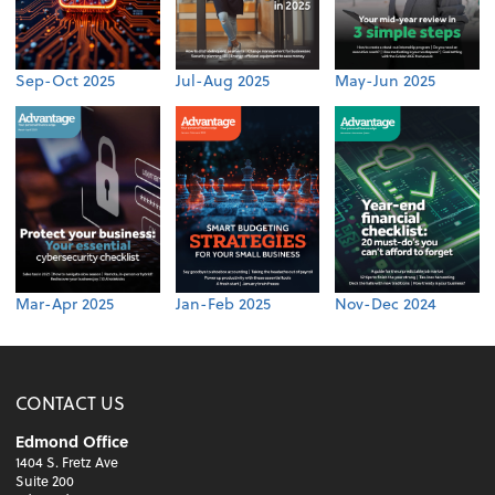
Sep-Oct 2025
Jul-Aug 2025
May-Jun 2025
Mar-Apr 2025
Jan-Feb 2025
Nov-Dec 2024
CONTACT US
Edmond Office
1404 S. Fretz Ave
Suite 200