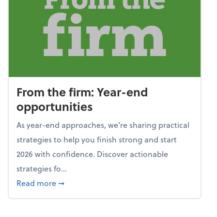
From the firm: Year-end
opportunities
As year-end approaches, we're sharing practical
strategies to help you finish strong and start
2026 with confidence. Discover actionable
strategies fo...
about From the firm: Year-end opportunitie
Read more
➞