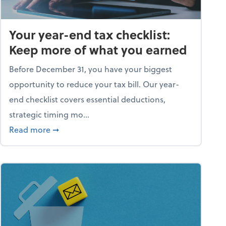
Your year-end tax checklist:
Keep more of what you earned
Before December 31, you have your biggest
opportunity to reduce your tax bill. Our year-
end checklist covers essential deductions,
strategic timing mo...
ess falling apart)
about Your year-end tax checklist: Keep more
Read more
➞