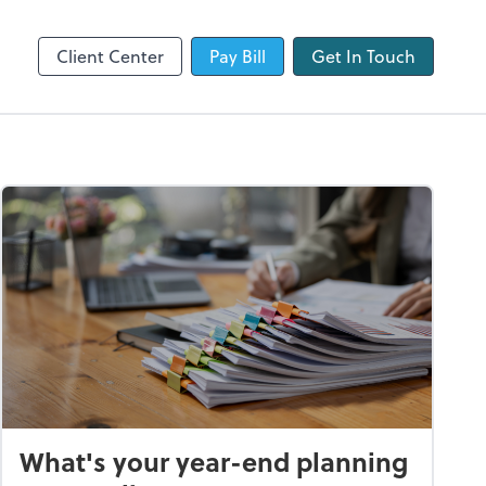
QuickBooks Online
Client Center
Pay Bill
Get In Touch
What's your year-end planning