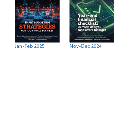
Jan-Feb 2025
Nov-Dec 2024