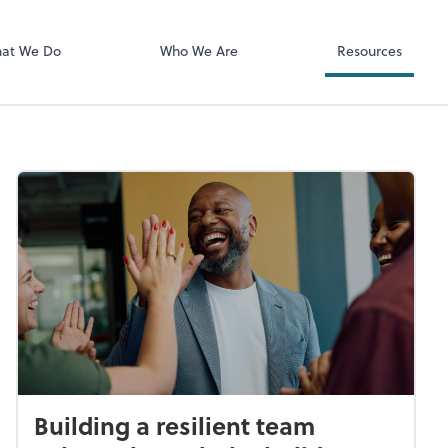
Client Login
ect online apps from the list at the
SmartVault
t. You'll find everything you need to
at We Do
Who We Are
Resources
conduct business with us.
Building a resilient team