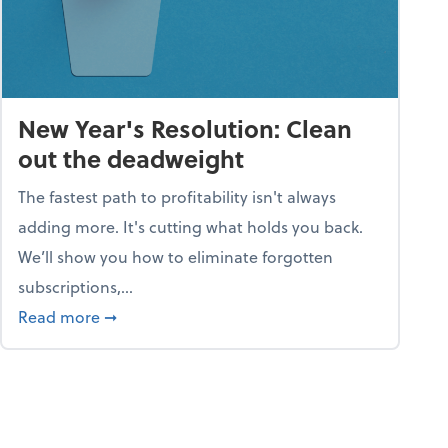
New Year's Resolution: Clean
out the deadweight
The fastest path to profitability isn't always
adding more. It's cutting what holds you back.
We’ll show you how to eliminate forgotten
subscriptions,...
ble
about New Year's Resolution: Clean out the 
Read more
➞