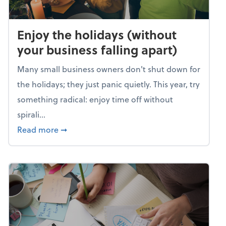
Enjoy the holidays (without
your business falling apart)
Many small business owners don't shut down for
the holidays; they just panic quietly. This year, try
something radical: enjoy time off without
spirali...
about Enjoy the holidays (without your busin
Read more
➞