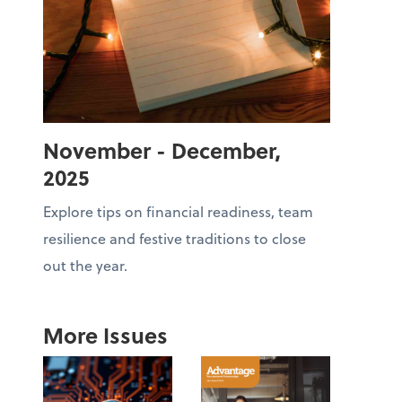
November - December,
2025
Explore tips on financial readiness, team
resilience and festive traditions to close
out the year.
More Issues