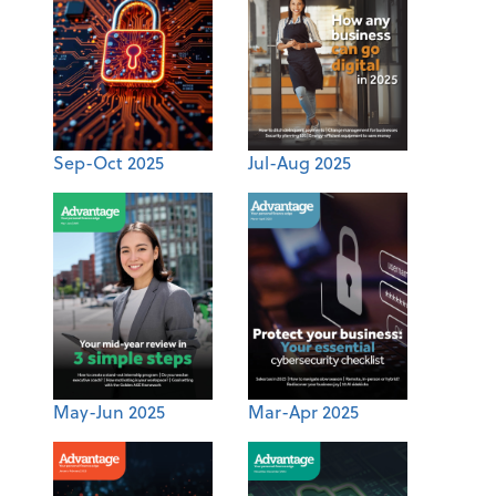
Sep-Oct 2025
Jul-Aug 2025
May-Jun 2025
Mar-Apr 2025