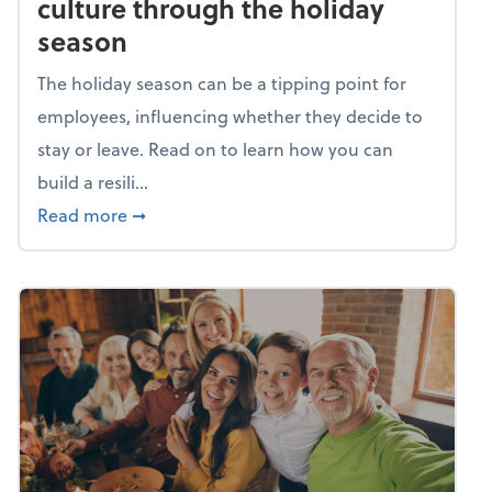
culture through the holiday
season
The holiday season can be a tipping point for
employees, influencing whether they decide to
stay or leave. Read on to learn how you can
build a resili...
about Building a resilient team culture thr
Read more
➞