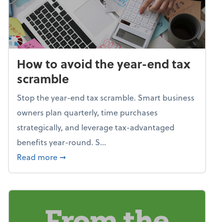
How to avoid the year-end tax
scramble
Stop the year-end tax scramble. Smart business
owners plan quarterly, time purchases
strategically, and leverage tax-advantaged
benefits year-round. S...
about How to avoid the year-end tax scram
Read more
➞