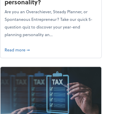
personality?
Are you an Overachiever, Steady Planner, or
Spontaneous Entrepreneur? Take our quick 5-
question quiz to discover your year-end
planning personality an...
ough the holiday season
about What's your year-end planning personal
Read more
➞