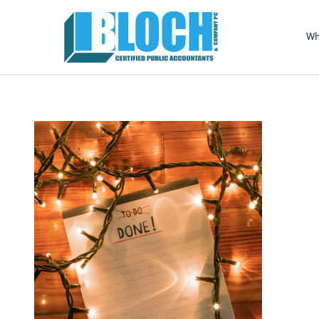
Sel
righ
Wh