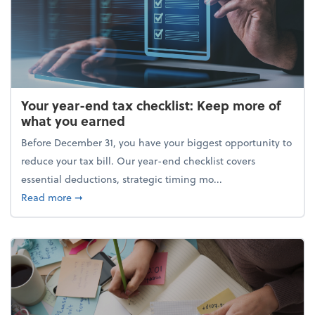
Your year-end tax checklist: Keep more of
what you earned
Before December 31, you have your biggest opportunity to
reduce your tax bill. Our year-end checklist covers
essential deductions, strategic timing mo...
about Your year-end tax checklist: Keep more of w
Read more
➞