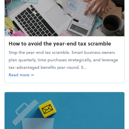
How to avoid the year-end tax scramble
Stop the year-end tax scramble. Smart business owners
plan quarterly, time purchases strategically, and leverage
tax-advantaged benefits year-round. S...
about How to avoid the year-end tax scramble
Read more
➞