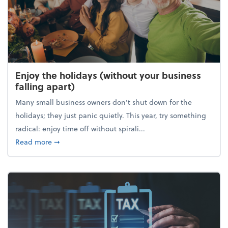
Enjoy the holidays (without your business
falling apart)
Many small business owners don't shut down for the
holidays; they just panic quietly. This year, try something
radical: enjoy time off without spirali...
about Enjoy the holidays (without your business fall
Read more
➞