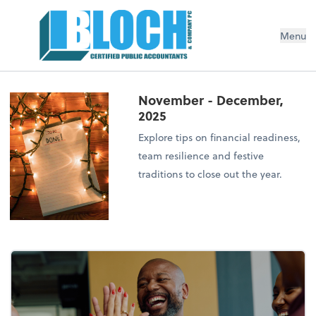
Menu
November - December,
2025
Explore tips on financial readiness,
team resilience and festive
traditions to close out the year.