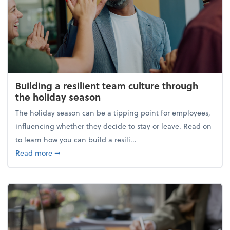
Building a resilient team culture through
the holiday season
The holiday season can be a tipping point for employees,
influencing whether they decide to stay or leave. Read on
to learn how you can build a resili...
about Building a resilient team culture through th
Read more
➞