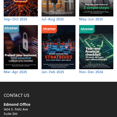
Sep-Oct 2025
Jul-Aug 2025
May-Jun 2025
Mar-Apr 2025
Jan-Feb 2025
Nov-Dec 2024
CONTACT US
Edmond Office
1404 S. Fretz Ave
Suite 200