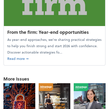
From the firm: Year-end opportunities
As year-end approaches, we're sharing practical strategies
to help you finish strong and start 2026 with confidence.
Discover actionable strategies fo...
about From the firm: Year-end opportunities
Read more
➞
More Issues