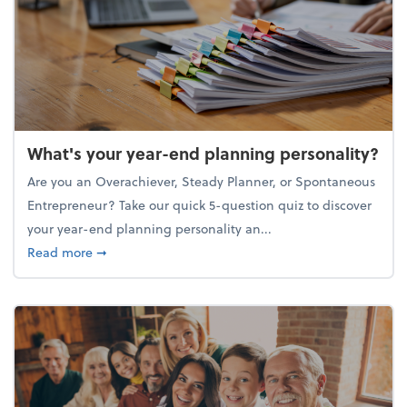
What's your year-end planning personality?
Are you an Overachiever, Steady Planner, or Spontaneous
Entrepreneur? Take our quick 5-question quiz to discover
your year-end planning personality an...
about What's your year-end planning personality?
Read more
➞