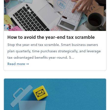
How to avoid the year-end tax scramble
Stop the year-end tax scramble. Smart business owners
plan quarterly, time purchases strategically, and leverage
tax-advantaged benefits year-round. S...
about How to avoid the year-end tax scramble
Read more
➞