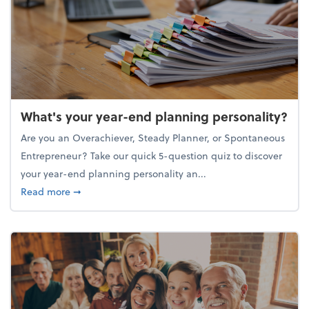
What's your year-end planning personality?
Are you an Overachiever, Steady Planner, or Spontaneous
Entrepreneur? Take our quick 5-question quiz to discover
your year-end planning personality an...
about What's your year-end planning personality?
Read more
➞