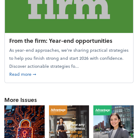
From the firm: Year-end opportunities
As year-end approaches, we're sharing practical strategies
to help you finish strong and start 2026 with confidence.
Discover actionable strategies fo...
about From the firm: Year-end opportunities
Read more
➞
More Issues