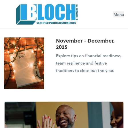
Menu
November - December,
2025
Explore tips on financial readiness,
team resilience and festive
traditions to close out the year.