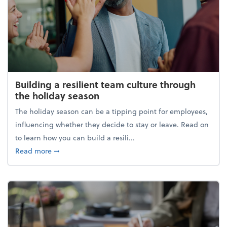
Building a resilient team culture through
the holiday season
The holiday season can be a tipping point for employees,
influencing whether they decide to stay or leave. Read on
to learn how you can build a resili...
about Building a resilient team culture through th
Read more
➞