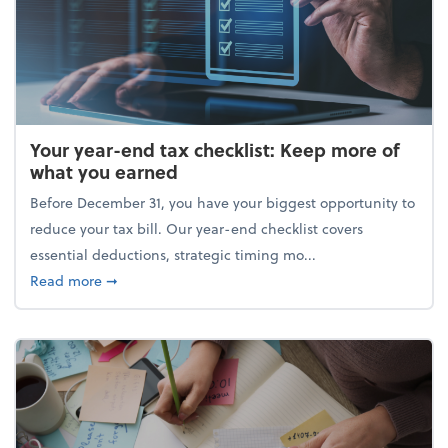
Your year-end tax checklist: Keep more of
what you earned
Before December 31, you have your biggest opportunity to
reduce your tax bill. Our year-end checklist covers
essential deductions, strategic timing mo...
about Your year-end tax checklist: Keep more of w
Read more
➞