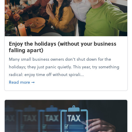
Enjoy the holidays (without your business
falling apart)
Many small business owners don't shut down for the
holidays; they just panic quietly. This year, try something
radical: enjoy time off without spirali...
about Enjoy the holidays (without your business fall
Read more
➞