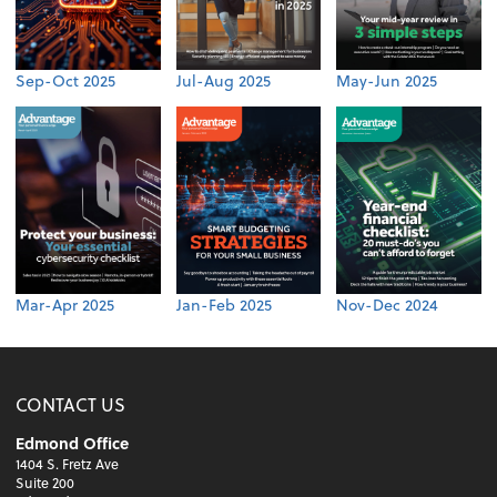
Sep-Oct 2025
Jul-Aug 2025
May-Jun 2025
Mar-Apr 2025
Jan-Feb 2025
Nov-Dec 2024
CONTACT US
Edmond Office
1404 S. Fretz Ave
Suite 200