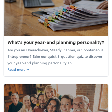
What's your year-end planning personality?
Are you an Overachiever, Steady Planner, or Spontaneous
Entrepreneur? Take our quick 5-question quiz to discover
your year-end planning personality an...
about What's your year-end planning personality?
Read more
➞