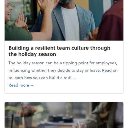
Building a resilient team culture through
the holiday season
The holiday season can be a tipping point for employees,
influencing whether they decide to stay or leave. Read on
to learn how you can build a resili...
about Building a resilient team culture through th
Read more
➞