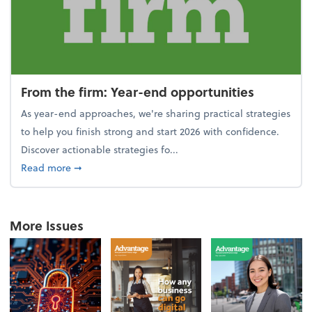
From the firm: Year-end opportunities
As year-end approaches, we're sharing practical strategies
to help you finish strong and start 2026 with confidence.
Discover actionable strategies fo...
about From the firm: Year-end opportunities
Read more
➞
More Issues