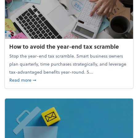
How to avoid the year-end tax scramble
Stop the year-end tax scramble. Smart business owners
plan quarterly, time purchases strategically, and leverage
tax-advantaged benefits year-round. S...
about How to avoid the year-end tax scramble
Read more
➞