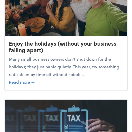
Enjoy the holidays (without your business
falling apart)
Many small business owners don't shut down for the
holidays; they just panic quietly. This year, try something
radical: enjoy time off without spirali...
about Enjoy the holidays (without your business fall
Read more
➞