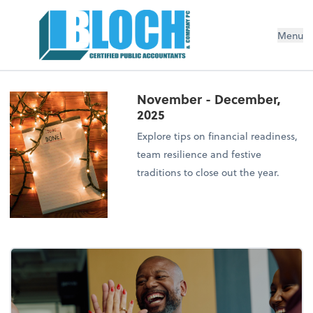
Menu
November - December,
2025
Explore tips on financial readiness,
team resilience and festive
traditions to close out the year.