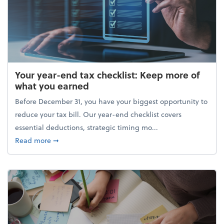
Your year-end tax checklist: Keep more of
what you earned
Before December 31, you have your biggest opportunity to
reduce your tax bill. Our year-end checklist covers
essential deductions, strategic timing mo...
about Your year-end tax checklist: Keep more of w
Read more
➞