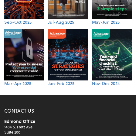
Sep-Oct 2025
Jul-Aug 2025
May-Jun 2025
Mar-Apr 2025
Jan-Feb 2025
Nov-Dec 2024
CONTACT US
Edmond Office
1404 S. Fretz Ave
Suite 200