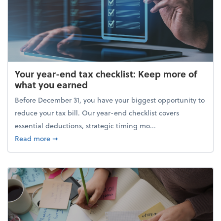
Your year-end tax checklist: Keep more of
what you earned
Before December 31, you have your biggest opportunity to
reduce your tax bill. Our year-end checklist covers
essential deductions, strategic timing mo...
about Your year-end tax checklist: Keep more of w
Read more
➞