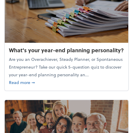
What's your year-end planning personality?
Are you an Overachiever, Steady Planner, or Spontaneous
Entrepreneur? Take our quick 5-question quiz to discover
your year-end planning personality an...
about What's your year-end planning personality?
Read more
➞