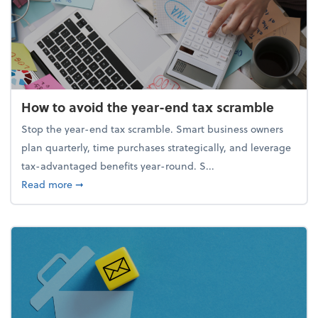
How to avoid the year-end tax scramble
Stop the year-end tax scramble. Smart business owners
plan quarterly, time purchases strategically, and leverage
tax-advantaged benefits year-round. S...
about How to avoid the year-end tax scramble
Read more
➞