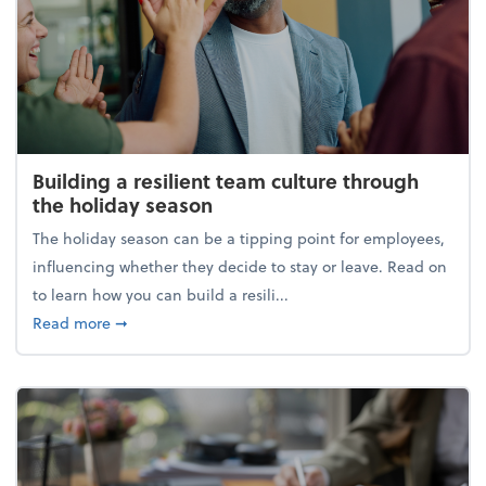
Building a resilient team culture through
the holiday season
The holiday season can be a tipping point for employees,
influencing whether they decide to stay or leave. Read on
to learn how you can build a resili...
about Building a resilient team culture through th
Read more
➞