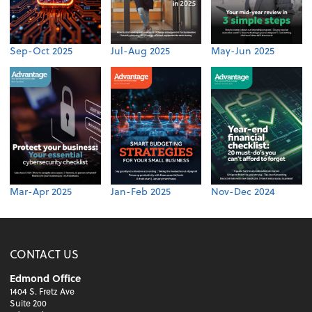
Sep-Oct 2025
Jul-Aug 2025
May-Jun 2025
Mar-Apr 2025
Jan-Feb 2025
Nov-Dec 2024
CONTACT US
Edmond Office
1404 S. Fretz Ave
Suite 200