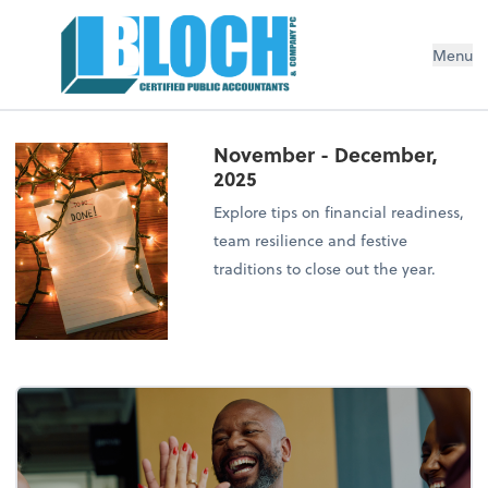
Menu
November - December,
2025
Explore tips on financial readiness,
team resilience and festive
traditions to close out the year.