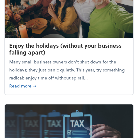
Enjoy the holidays (without your business
falling apart)
Many small business owners don't shut down for the
holidays; they just panic quietly. This year, try something
radical: enjoy time off without spirali...
about Enjoy the holidays (without your business fall
Read more
➞