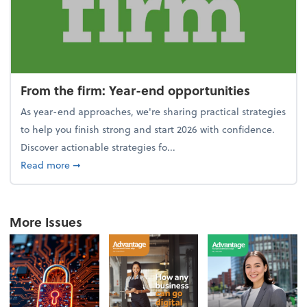
From the firm: Year-end opportunities
As year-end approaches, we're sharing practical strategies
to help you finish strong and start 2026 with confidence.
Discover actionable strategies fo...
about From the firm: Year-end opportunities
Read more
➞
More Issues