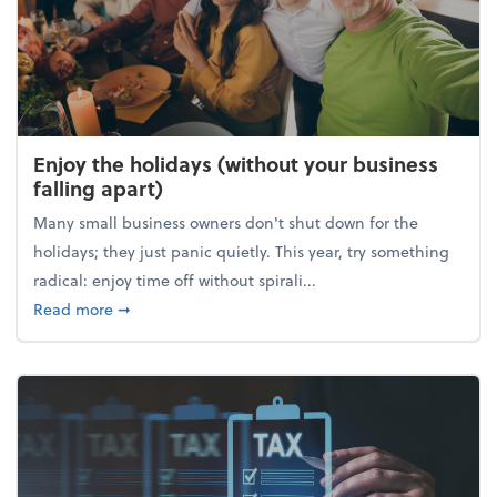
Enjoy the holidays (without your business
falling apart)
Many small business owners don't shut down for the
holidays; they just panic quietly. This year, try something
radical: enjoy time off without spirali...
about Enjoy the holidays (without your business fall
Read more
➞