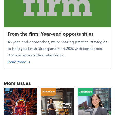
From the firm: Year-end opportunities
As year-end approaches, we're sharing practical strategies
to help you finish strong and start 2026 with confidence.
Discover actionable strategies fo...
about From the firm: Year-end opportunities
Read more
➞
More Issues