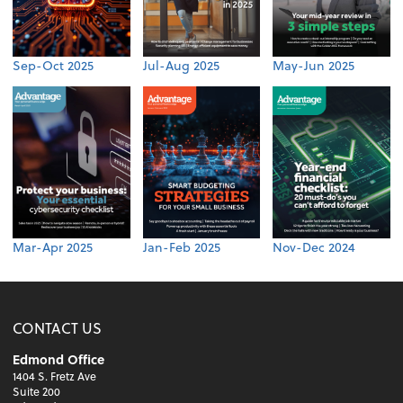
Sep-Oct 2025
Jul-Aug 2025
May-Jun 2025
Mar-Apr 2025
Jan-Feb 2025
Nov-Dec 2024
CONTACT US
Edmond Office
1404 S. Fretz Ave
Suite 200