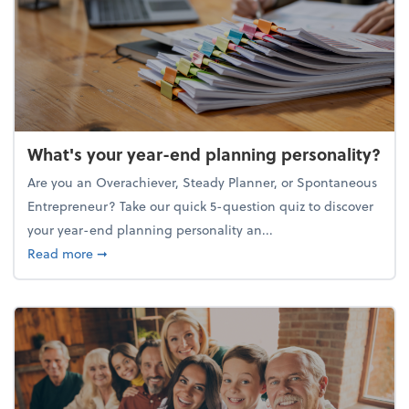
What's your year-end planning personality?
Are you an Overachiever, Steady Planner, or Spontaneous
Entrepreneur? Take our quick 5-question quiz to discover
your year-end planning personality an...
about What's your year-end planning personality?
Read more
➞