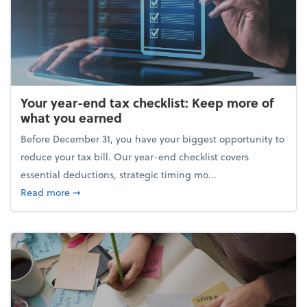
Your year-end tax checklist: Keep more of
what you earned
Before December 31, you have your biggest opportunity to
reduce your tax bill. Our year-end checklist covers
essential deductions, strategic timing mo...
about Your year-end tax checklist: Keep more of w
Read more
➞