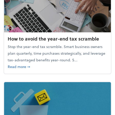
How to avoid the year-end tax scramble
Stop the year-end tax scramble. Smart business owners
plan quarterly, time purchases strategically, and leverage
tax-advantaged benefits year-round. S...
about How to avoid the year-end tax scramble
Read more
➞