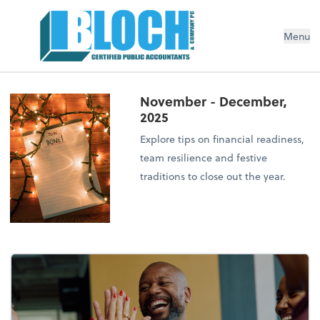
Menu
November - December,
2025
Explore tips on financial readiness,
team resilience and festive
traditions to close out the year.