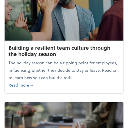
Building a resilient team culture through
the holiday season
The holiday season can be a tipping point for employees,
influencing whether they decide to stay or leave. Read on
to learn how you can build a resili...
about Building a resilient team culture through th
Read more
➞