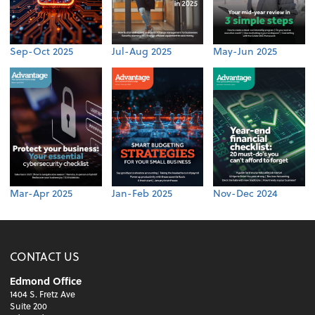
Sep-Oct 2025
Jul-Aug 2025
May-Jun 2025
Mar-Apr 2025
Jan-Feb 2025
Nov-Dec 2024
CONTACT US
Edmond Office
1404 S. Fretz Ave
Suite 200