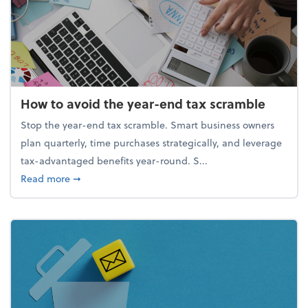
How to avoid the year-end tax scramble
Stop the year-end tax scramble. Smart business owners
plan quarterly, time purchases strategically, and leverage
tax-advantaged benefits year-round. S...
about How to avoid the year-end tax scramble
Read more
➞