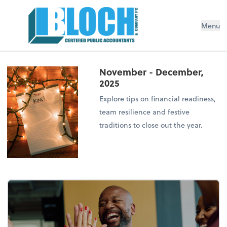
Menu
November - December,
2025
Explore tips on financial readiness,
team resilience and festive
traditions to close out the year.