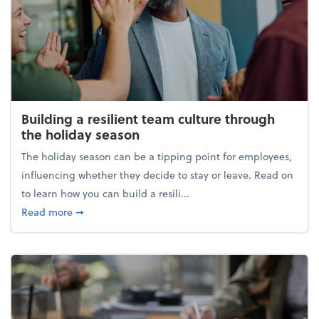
Building a resilient team culture through
the holiday season
The holiday season can be a tipping point for employees,
influencing whether they decide to stay or leave. Read on
to learn how you can build a resili...
about Building a resilient team culture through th
Read more
➞