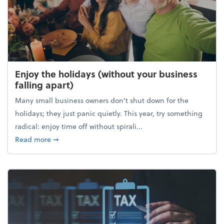
Enjoy the holidays (without your business
falling apart)
Many small business owners don't shut down for the
holidays; they just panic quietly. This year, try something
radical: enjoy time off without spirali...
about Enjoy the holidays (without your business fall
Read more
➞