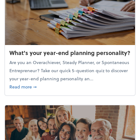
What's your year-end planning personality?
Are you an Overachiever, Steady Planner, or Spontaneous
Entrepreneur? Take our quick 5-question quiz to discover
your year-end planning personality an...
about What's your year-end planning personality?
Read more
➞