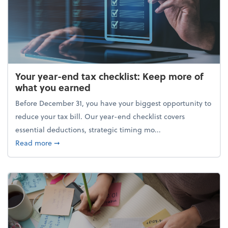
Your year-end tax checklist: Keep more of
what you earned
Before December 31, you have your biggest opportunity to
reduce your tax bill. Our year-end checklist covers
essential deductions, strategic timing mo...
about Your year-end tax checklist: Keep more of w
Read more
➞