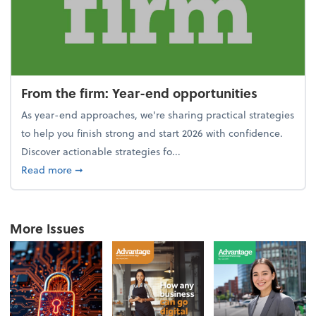
From the firm: Year-end opportunities
As year-end approaches, we're sharing practical strategies
to help you finish strong and start 2026 with confidence.
Discover actionable strategies fo...
about From the firm: Year-end opportunities
Read more
➞
More Issues