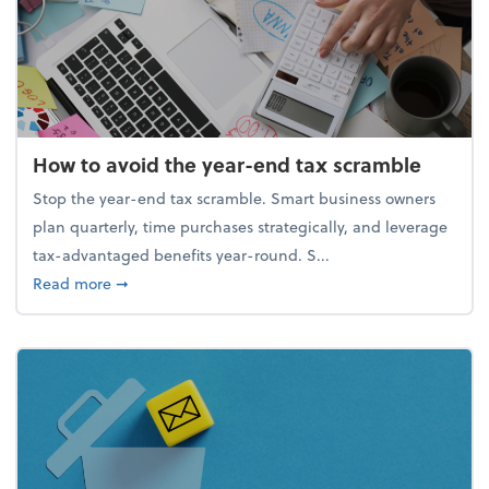
How to avoid the year-end tax scramble
Stop the year-end tax scramble. Smart business owners
plan quarterly, time purchases strategically, and leverage
tax-advantaged benefits year-round. S...
about How to avoid the year-end tax scramble
Read more
➞