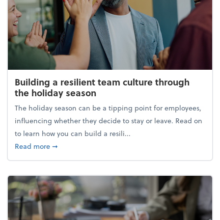
Building a resilient team culture through
the holiday season
The holiday season can be a tipping point for employees,
influencing whether they decide to stay or leave. Read on
to learn how you can build a resili...
about Building a resilient team culture through th
Read more
➞