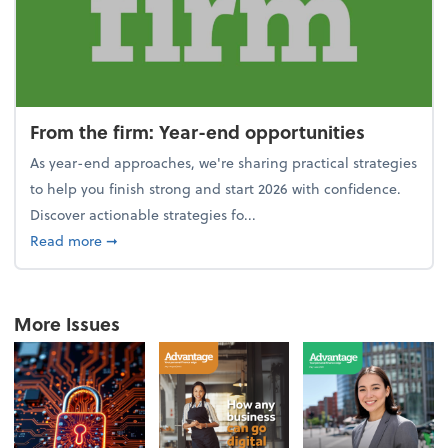
From the firm: Year-end opportunities
As year-end approaches, we're sharing practical strategies
to help you finish strong and start 2026 with confidence.
Discover actionable strategies fo...
about From the firm: Year-end opportunities
Read more
➞
More Issues