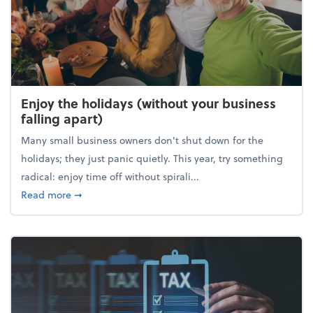
Enjoy the holidays (without your business
falling apart)
Many small business owners don't shut down for the
holidays; they just panic quietly. This year, try something
radical: enjoy time off without spirali...
about Enjoy the holidays (without your business fall
Read more
➞