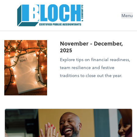
Menu
November - December,
2025
Explore tips on financial readiness,
team resilience and festive
traditions to close out the year.