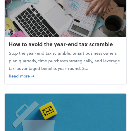
How to avoid the year-end tax scramble
Stop the year-end tax scramble. Smart business owners
plan quarterly, time purchases strategically, and leverage
tax-advantaged benefits year-round. S...
about How to avoid the year-end tax scramble
Read more
➞