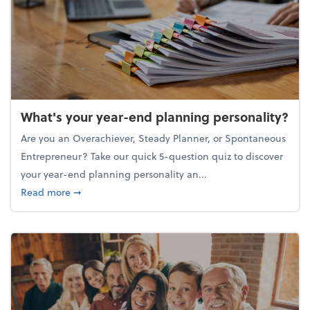
What's your year-end planning personality?
Are you an Overachiever, Steady Planner, or Spontaneous
Entrepreneur? Take our quick 5-question quiz to discover
your year-end planning personality an...
about What's your year-end planning personality?
Read more
➞