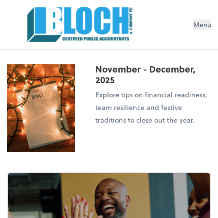
Menu
November - December,
2025
Explore tips on financial readiness,
team resilience and festive
traditions to close out the year.