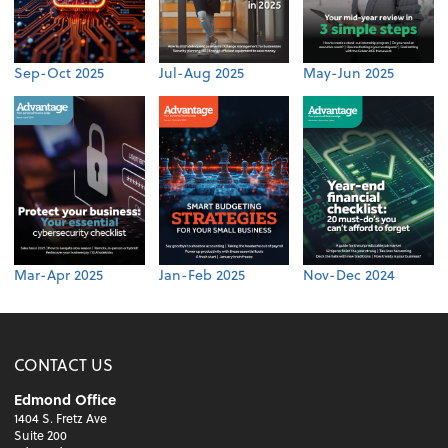
Sep-Oct 2025
Jul-Aug 2025
May-Jun 2025
Mar-Apr 2025
Jan-Feb 2025
Nov-Dec 2024
CONTACT US
Edmond Office
1404 S. Fretz Ave
Suite 200