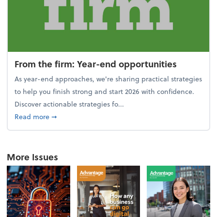
From the firm: Year-end opportunities
As year-end approaches, we're sharing practical strategies
to help you finish strong and start 2026 with confidence.
Discover actionable strategies fo...
about From the firm: Year-end opportunities
Read more
➞
More Issues