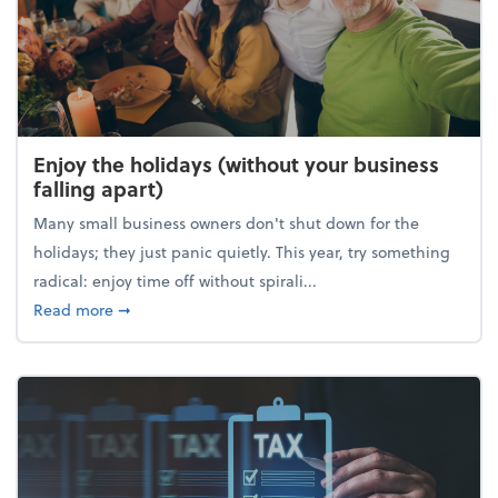
Enjoy the holidays (without your business
falling apart)
Many small business owners don't shut down for the
holidays; they just panic quietly. This year, try something
radical: enjoy time off without spirali...
about Enjoy the holidays (without your business fall
Read more
➞