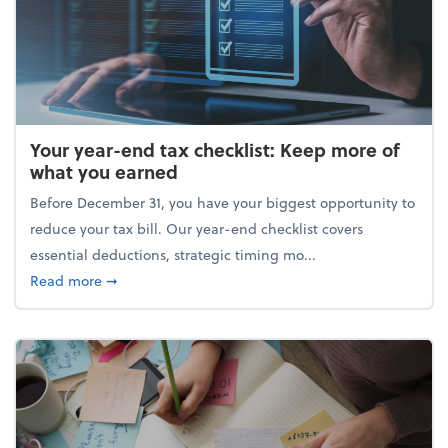
Your year-end tax checklist: Keep more of
what you earned
Before December 31, you have your biggest opportunity to
reduce your tax bill. Our year-end checklist covers
essential deductions, strategic timing mo...
about Your year-end tax checklist: Keep more of w
Read more
➞