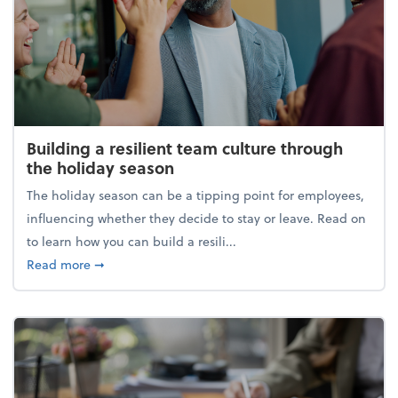
Building a resilient team culture through
the holiday season
The holiday season can be a tipping point for employees,
influencing whether they decide to stay or leave. Read on
to learn how you can build a resili...
about Building a resilient team culture through th
Read more
➞