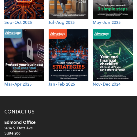
Sep-Oct 2025
Jul-Aug 2025
May-Jun 2025
Mar-Apr 2025
Jan-Feb 2025
Nov-Dec 2024
CONTACT US
Edmond Office
1404 S. Fretz Ave
Suite 200