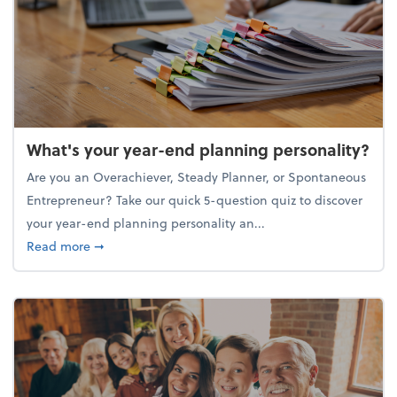
What's your year-end planning personality?
Are you an Overachiever, Steady Planner, or Spontaneous
Entrepreneur? Take our quick 5-question quiz to discover
your year-end planning personality an...
about What's your year-end planning personality?
Read more
➞