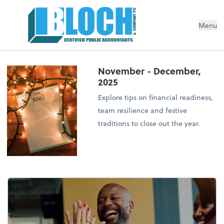
Menu
November - December,
2025
Explore tips on financial readiness,
team resilience and festive
traditions to close out the year.