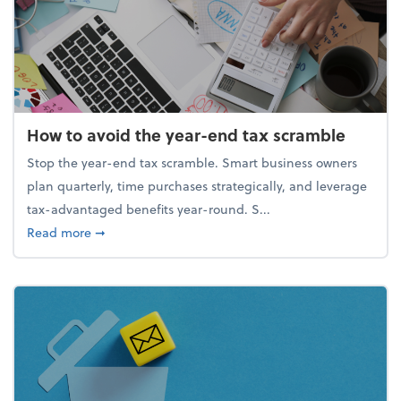
How to avoid the year-end tax scramble
Stop the year-end tax scramble. Smart business owners
plan quarterly, time purchases strategically, and leverage
tax-advantaged benefits year-round. S...
about How to avoid the year-end tax scramble
Read more
➞