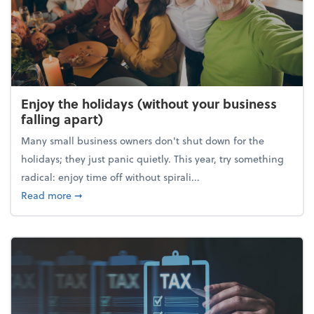
Enjoy the holidays (without your business
falling apart)
Many small business owners don't shut down for the
holidays; they just panic quietly. This year, try something
radical: enjoy time off without spirali...
about Enjoy the holidays (without your business fall
Read more
➞