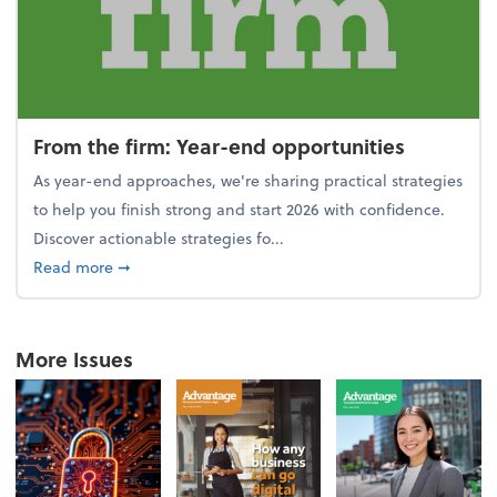
From the firm: Year-end opportunities
As year-end approaches, we're sharing practical strategies
to help you finish strong and start 2026 with confidence.
Discover actionable strategies fo...
about From the firm: Year-end opportunities
Read more
➞
More Issues