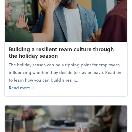
Building a resilient team culture through
the holiday season
The holiday season can be a tipping point for employees,
influencing whether they decide to stay or leave. Read on
to learn how you can build a resili...
about Building a resilient team culture through th
Read more
➞