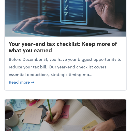
Your year-end tax checklist: Keep more of
what you earned
Before December 31, you have your biggest opportunity to
reduce your tax bill. Our year-end checklist covers
essential deductions, strategic timing mo...
about Your year-end tax checklist: Keep more of w
Read more
➞