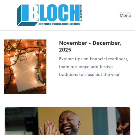
Menu
November - December,
2025
Explore tips on financial readiness,
team resilience and festive
traditions to close out the year.