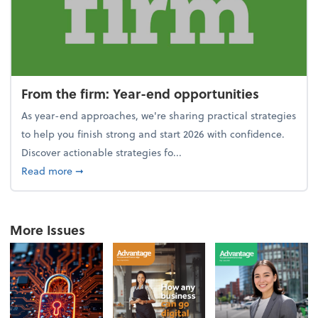
From the firm: Year-end opportunities
As year-end approaches, we're sharing practical strategies
to help you finish strong and start 2026 with confidence.
Discover actionable strategies fo...
about From the firm: Year-end opportunities
Read more
➞
More Issues