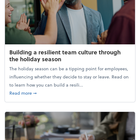
Building a resilient team culture through
the holiday season
The holiday season can be a tipping point for employees,
influencing whether they decide to stay or leave. Read on
to learn how you can build a resili...
about Building a resilient team culture through th
Read more
➞