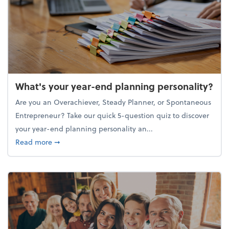
What's your year-end planning personality?
Are you an Overachiever, Steady Planner, or Spontaneous
Entrepreneur? Take our quick 5-question quiz to discover
your year-end planning personality an...
about What's your year-end planning personality?
Read more
➞