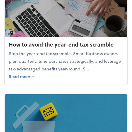
How to avoid the year-end tax scramble
Stop the year-end tax scramble. Smart business owners
plan quarterly, time purchases strategically, and leverage
tax-advantaged benefits year-round. S...
about How to avoid the year-end tax scramble
Read more
➞