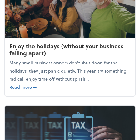
Enjoy the holidays (without your business
falling apart)
Many small business owners don't shut down for the
holidays; they just panic quietly. This year, try something
radical: enjoy time off without spirali...
about Enjoy the holidays (without your business fall
Read more
➞