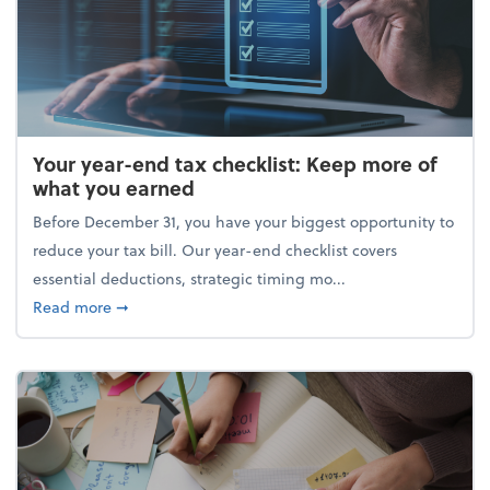
Your year-end tax checklist: Keep more of
what you earned
Before December 31, you have your biggest opportunity to
reduce your tax bill. Our year-end checklist covers
essential deductions, strategic timing mo...
about Your year-end tax checklist: Keep more of w
Read more
➞