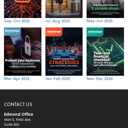
Sep-Oct 2025
Jul-Aug 2025
May-Jun 2025
Mar-Apr 2025
Jan-Feb 2025
Nov-Dec 2024
CONTACT US
Edmond Office
1404 S. Fretz Ave
Suite 200