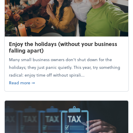
Enjoy the holidays (without your business
falling apart)
Many small business owners don't shut down for the
holidays; they just panic quietly. This year, try something
radical: enjoy time off without spirali...
about Enjoy the holidays (without your business fall
Read more
➞