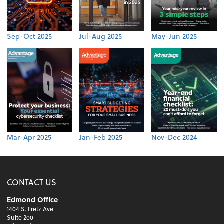
Sep-Oct 2025
Jul-Aug 2025
May-Jun 2025
Mar-Apr 2025
Jan-Feb 2025
Nov-Dec 2024
CONTACT US
Edmond Office
1404 S. Fretz Ave
Suite 200