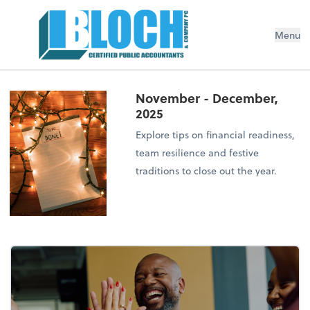
Menu
November - December,
2025
Explore tips on financial readiness,
team resilience and festive
traditions to close out the year.