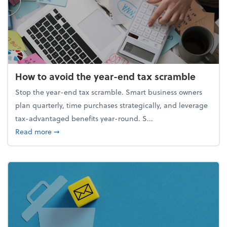
How to avoid the year-end tax scramble
Stop the year-end tax scramble. Smart business owners
plan quarterly, time purchases strategically, and leverage
tax-advantaged benefits year-round. S...
about How to avoid the year-end tax scramble
Read more
➞