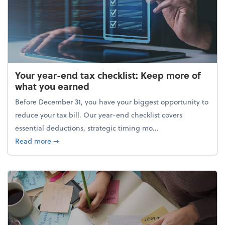
Your year-end tax checklist: Keep more of
what you earned
Before December 31, you have your biggest opportunity to
reduce your tax bill. Our year-end checklist covers
essential deductions, strategic timing mo...
about Your year-end tax checklist: Keep more of w
Read more
➞