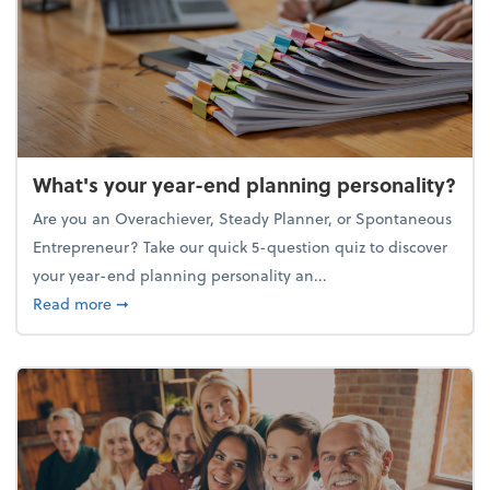
What's your year-end planning personality?
Are you an Overachiever, Steady Planner, or Spontaneous
Entrepreneur? Take our quick 5-question quiz to discover
your year-end planning personality an...
about What's your year-end planning personality?
Read more
➞