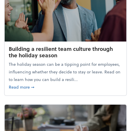
Building a resilient team culture through
the holiday season
The holiday season can be a tipping point for employees,
influencing whether they decide to stay or leave. Read on
to learn how you can build a resili...
about Building a resilient team culture through th
Read more
➞