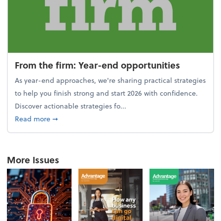
From the firm: Year-end opportunities
As year-end approaches, we're sharing practical strategies
to help you finish strong and start 2026 with confidence.
Discover actionable strategies fo...
about From the firm: Year-end opportunities
Read more
➞
More Issues