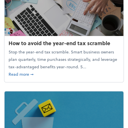
How to avoid the year-end tax scramble
Stop the year-end tax scramble. Smart business owners
plan quarterly, time purchases strategically, and leverage
tax-advantaged benefits year-round. S...
about How to avoid the year-end tax scramble
Read more
➞