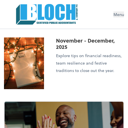
Menu
November - December,
2025
Explore tips on financial readiness,
team resilience and festive
traditions to close out the year.