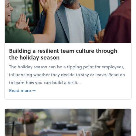
Building a resilient team culture through
the holiday season
The holiday season can be a tipping point for employees,
influencing whether they decide to stay or leave. Read on
to learn how you can build a resili...
about Building a resilient team culture through th
Read more
➞