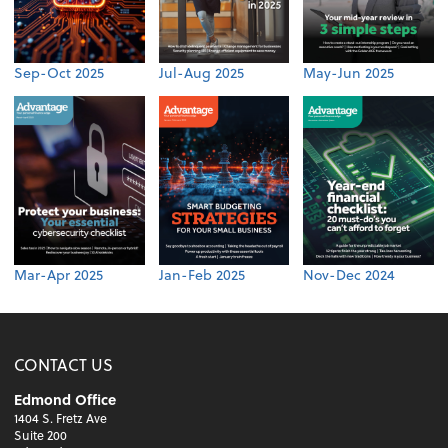
Sep-Oct 2025
Jul-Aug 2025
May-Jun 2025
Mar-Apr 2025
Jan-Feb 2025
Nov-Dec 2024
CONTACT US
Edmond Office
1404 S. Fretz Ave
Suite 200