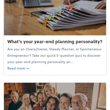
What's your year-end planning personality?
Are you an Overachiever, Steady Planner, or Spontaneous
Entrepreneur? Take our quick 5-question quiz to discover
your year-end planning personality an...
about What's your year-end planning personality?
Read more
➞