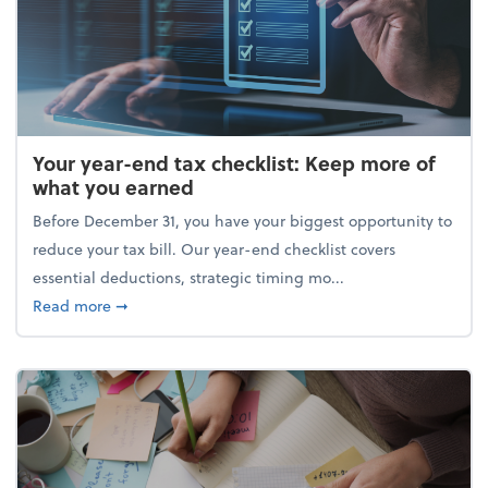
Your year-end tax checklist: Keep more of
what you earned
Before December 31, you have your biggest opportunity to
reduce your tax bill. Our year-end checklist covers
essential deductions, strategic timing mo...
about Your year-end tax checklist: Keep more of w
Read more
➞