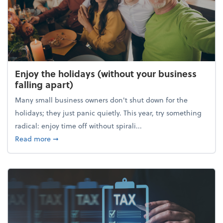
Enjoy the holidays (without your business
falling apart)
Many small business owners don't shut down for the
holidays; they just panic quietly. This year, try something
radical: enjoy time off without spirali...
about Enjoy the holidays (without your business fall
Read more
➞