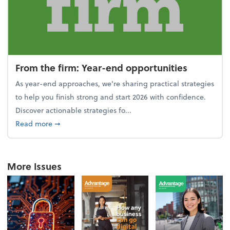
From the firm: Year-end opportunities
As year-end approaches, we're sharing practical strategies
to help you finish strong and start 2026 with confidence.
Discover actionable strategies fo...
about From the firm: Year-end opportunities
Read more
➞
More Issues