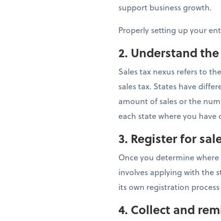
support business growth.
Properly setting up your en
2. Understand the
Sales tax nexus refers to t
sales tax. States have dif
amount of sales or the numbe
each state where you have c
3. Register for sal
Once you determine where you
involves applying with the s
its own registration process
4.
Collect and remi