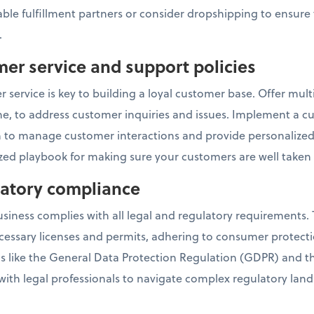
ble fulfillment partners or consider dropshipping to ensure 
.
mer service and support policies
 service is key to building a loyal customer base. Offer mul
one, to address customer inquiries and issues. Implement a c
o manage customer interactions and provide personalized 
ed playbook for making sure your customers are well taken 
ulatory compliance
ness complies with all legal and regulatory requirements. T
cessary licenses and permits, adhering to consumer protect
ns like the General Data Protection Regulation (GDPR) and 
 with legal professionals to navigate complex regulatory lan