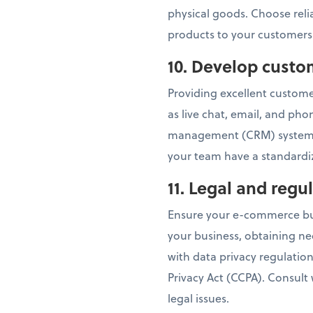
physical goods. Choose relia
products to your customers
10. Develop custo
Providing excellent customer
as live chat, email, and ph
management (CRM) system t
your team have a standardiz
11. Legal and reg
Ensure your e-commerce busi
your business, obtaining ne
with data privacy regulatio
Privacy Act (CCPA). Consult
legal issues.