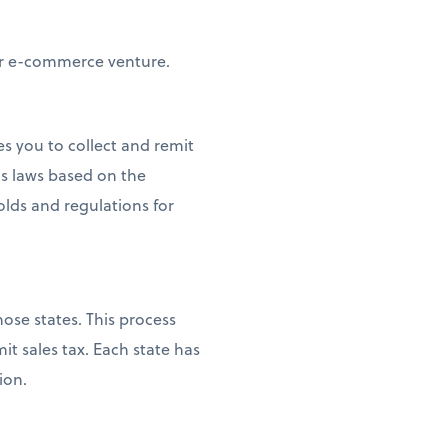
our e-commerce venture.
es you to collect and remit
s laws based on the
olds and regulations for
ose states. This process
it sales tax. Each state has
ion.