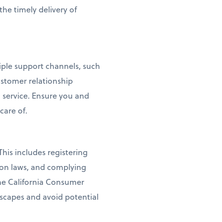
the timely delivery of
tiple support channels, such
ustomer relationship
service. Ensure you and
care of.
his includes registering
ion laws, and complying
the California Consumer
dscapes and avoid potential