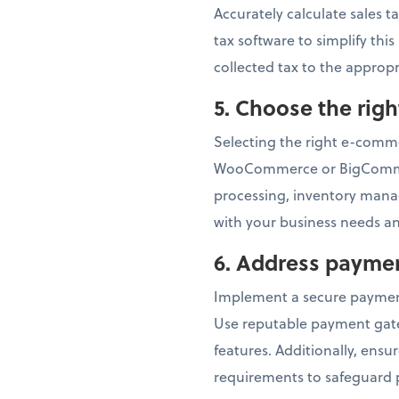
Accurately calculate sales t
tax software to simplify thi
collected tax to the appropr
5.
Choose the rig
Selecting the right e-commer
WooCommerce or BigCommerc
processing, inventory mana
with your business needs an
6.
Address paymen
Implement a secure paymen
Use reputable payment gatew
features. Additionally, ens
requirements to safeguard