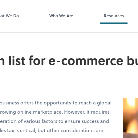
Client Login
ect online apps from the list at the
SmartVault
t. You'll find everything you need to
at We Do
Who We Are
Resources
conduct business with us.
h list for e-commerce b
siness offers the opportunity to reach a global
rowing online marketplace. However, it requires
eration of various factors to ensure success and
s tax is critical, but other considerations are