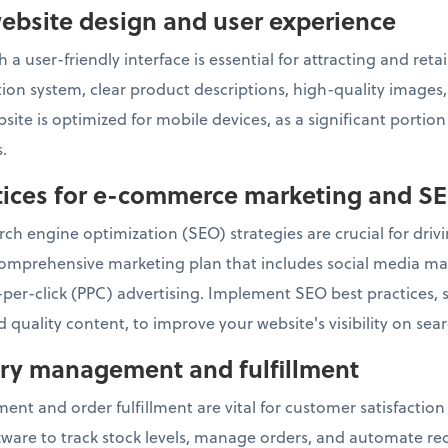
ebsite design and user experience
 a user-friendly interface is essential for attracting and re
ation system, clear product descriptions, high-quality image
ite is optimized for mobile devices, as a significant portio
.
ctices for e-commerce marketing and S
ch engine optimization (SEO) strategies are crucial for drivin
omprehensive marketing plan that includes social media mar
per-click (PPC) advertising. Implement SEO best practices,
 quality content, to improve your website's visibility on sea
tory management and fulfillment
ent and order fulfillment are vital for customer satisfactio
re to track stock levels, manage orders, and automate reor