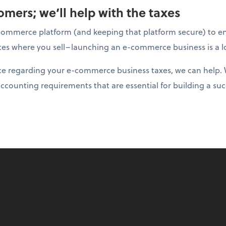
mers; we’ll help with the taxes
ommerce platform (and keeping that platform secure) to ens
tates where you sell–launching an e-commerce business is a l
nce regarding your e-commerce business taxes, we can help. 
accounting requirements that are essential for building a suc