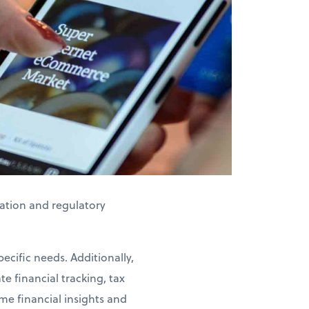
axation and regulatory
ecific needs. Additionally,
e financial tracking, tax
me financial insights and