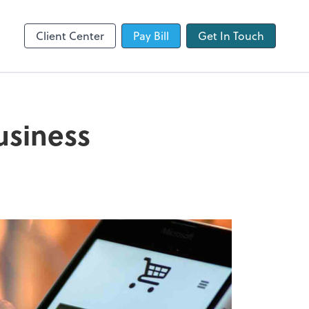
QuickBooks Online
Client Center
Pay Bill
Get In Touch
usiness