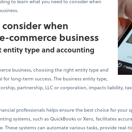
ading to learn what you need to consider when
usiness.
o consider when
 e-commerce business
t entity type and accounting
ce business, choosing the right entity type and
l for long-term success. The business entity type,
torship, partnership, LLC or corporation, impacts liability, t
nancial professionals helps ensure the best choice for your sp
ing systems, such as QuickBooks or Xero, facilitates accurat
. These systems can automate various tasks, provide real-ti