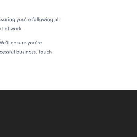
uring you’re following all
ot of work.
We’ll ensure you’re
cessful business. Touch