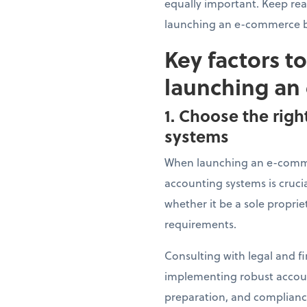
equally important. Keep re
launching an e-commerce b
Key factors t
launching an
1. Choose the righ
systems
When launching an e-commer
accounting systems is crucia
whether it be a sole proprie
requirements.
Consulting with legal and fi
implementing robust account
preparation, and compliance