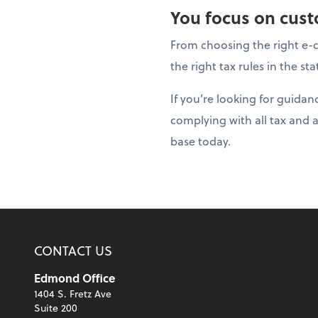
You focus on custo
From choosing the right e-c
the right tax rules in the s
If you’re looking for guida
complying with all tax and 
base today.
CONTACT US
Edmond Office
1404 S. Fretz Ave
Suite 200