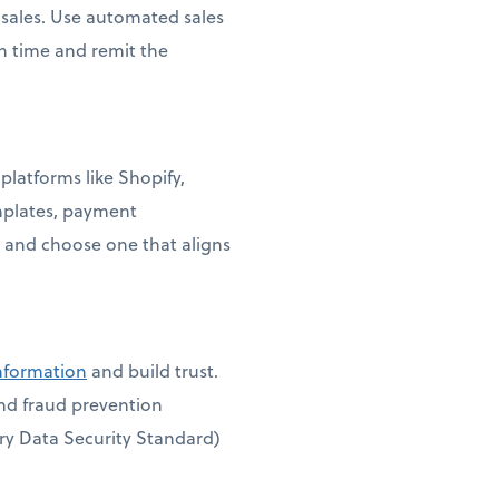
e sales. Use automated sales
on time and remit the
platforms like Shopify,
mplates, payment
 and choose one that aligns
information
and build trust.
and fraud prevention
ry Data Security Standard)