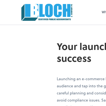
Sel
righ
Wh
Your launc
success
Launching an e-commerce bu
audience and tap into the g
careful planning and consid
avoid compliance issues. Sale