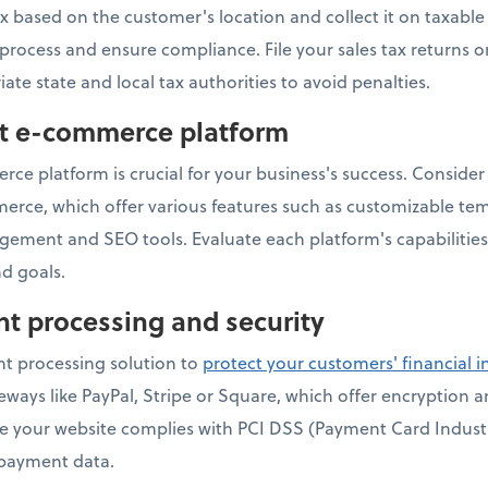
ax based on the customer's location and collect it on taxabl
s process and ensure compliance. File your sales tax returns 
iate state and local tax authorities to avoid penalties.
ht e-commerce platform
ce platform is crucial for your business's success. Consider 
e, which offer various features such as customizable te
gement and SEO tools. Evaluate each platform's capabilities
d goals.
t processing and security
t processing solution to
protect your customers' financial 
ays like PayPal, Stripe or Square, which offer encryption 
ure your website complies with PCI DSS (Payment Card Indust
 payment data.