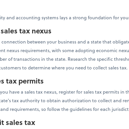
tity and accounting systems lays a strong foundation for y
 sales tax nexus
he connection between your business and a state that obligat
ferent nexus requirements, with some adopting economic nexu
r of transactions in the state. Research the specific thresh
ustomers to determine where you need to collect sales tax.
es tax permits
 have a sales tax nexus, register for sales tax permits in th
tate's tax authority to obtain authorization to collect and rem
 and requirements, so follow the guidelines for each jurisdict
t sales tax