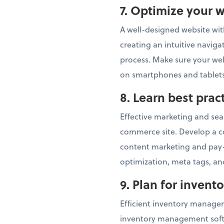
7.
Optimize your w
A well-designed website with
creating an intuitive navig
process. Make sure your webs
on smartphones and tablets
8.
Learn best pra
Effective marketing and sear
commerce site. Develop a c
content marketing and pay-
optimization, meta tags, and
9. Plan for inven
Efficient inventory managem
inventory management softwa