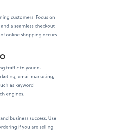
taining customers. Focus on
s, and a seamless checkout
n of online shopping occurs
EO
g traffic to your e-
keting, email marketing,
 such as keyword
rch engines.
n and business success. Use
dering if you are selling