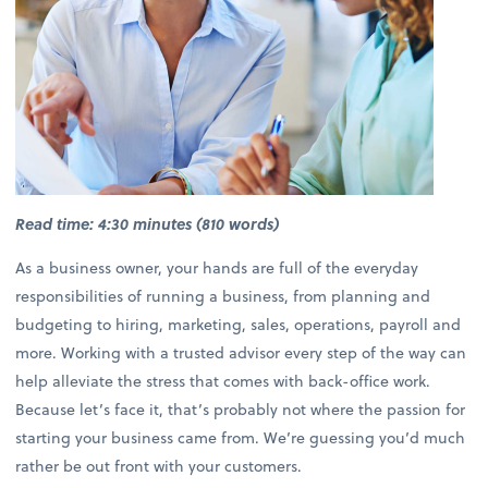
Read time: 4:30 minutes (810 words)
As a business owner, your hands are full of the everyday
responsibilities of running a business, from planning and
budgeting to hiring, marketing, sales, operations, payroll and
more. Working with a trusted advisor every step of the way can
help alleviate the stress that comes with back-office work.
Because let’s face it, that’s probably not where the passion for
starting your business came from. We’re guessing you’d much
rather be out front with your customers.