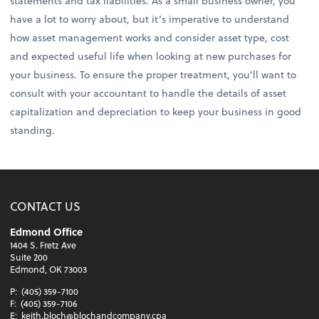
statements and tax liabilities. As a small business owner, you
have a lot to worry about, but it’s imperative to understand
how asset management works and consider asset type, cost
and expected useful life when looking at new purchases for
your business. To ensure the proper treatment, you’ll want to
consult with your accountant to handle the details of asset
capitalization and depreciation to keep your business in good
standing.
CONTACT US
Edmond Office
1404 S. Fretz Ave
Suite 200
Edmond, OK 73003
P:
(405) 359-7100
F:
(405) 359-7106
E:
keith.bloch@blochandcompany.cpa