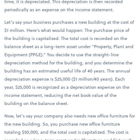
time, it is depreciated. This depreciation is then recorded
periodically as an expense on the income statement.
Let’s say your business purchases a new building at the cost of
$1 million. Here’s what would happen: The purchase price of
the building is capitalized. The total cost is recorded on the
balance sheet as a long-term asset under “Property, Plant and
Equipment (PP&E).” You decide to use the straight-line
depreciation method for the building, and you determine the
building has an estimated useful life of 40 years. The annual
depreciation expense is $25,000 ($1 million/40 years). Each
year, $25,000 is recognized as a depreciation expense on the
income statement, reducing the net book value of the
building on the balance sheet.
Now, let’s say your company also needs new office furniture for
the new building. So, you purchase new office furniture
totaling $50,000, and the total cost is capitalized. The cost is