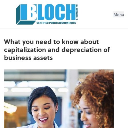
Menu
What you need to know about
capitalization and depreciation of
business assets