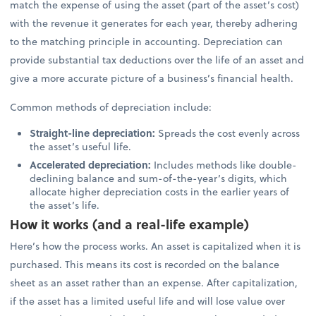
match the expense of using the asset (part of the asset’s cost)
with the revenue it generates for each year, thereby adhering
to the matching principle in accounting. Depreciation can
provide substantial tax deductions over the life of an asset and
give a more accurate picture of a business’s financial health.
Common methods of depreciation include:
Straight-line depreciation:
Spreads the cost evenly across
the asset’s useful life.
Accelerated depreciation:
Includes methods like double-
declining balance and sum-of-the-year’s digits, which
allocate higher depreciation costs in the earlier years of
the asset’s life.
How it works (and a real-life example)
Here’s how the process works. An asset is capitalized when it is
purchased. This means its cost is recorded on the balance
sheet as an asset rather than an expense. After capitalization,
if the asset has a limited useful life and will lose value over