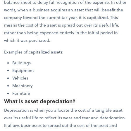
balance sheet to delay full recognition of the expense. In other
words, when a business acquires an asset that will benefit the
company beyond the current tax year, it is capitalized. This
means the cost of the asset is spread out over its useful life,
rather than being expensed entirely in the initial period in
which it was purchased.
Examples of capitalized assets:
Buildings
Equipment
Vehicles
Machinery
Furniture
What is asset depreciation?
Depreciation is when you allocate the cost of a tangible asset
over its useful life to reflect its wear and tear and deterioration.
It allows businesses to spread out the cost of the asset and