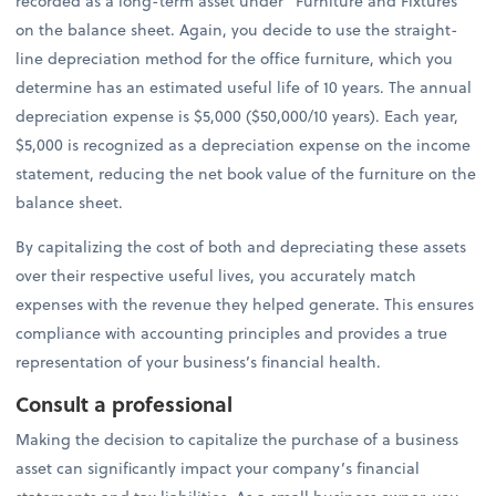
recorded as a long-term asset under “Furniture and Fixtures”
on the balance sheet. Again, you decide to use the straight-
line depreciation method for the office furniture, which you
determine has an estimated useful life of 10 years. The annual
depreciation expense is $5,000 ($50,000/10 years). Each year,
$5,000 is recognized as a depreciation expense on the income
statement, reducing the net book value of the furniture on the
balance sheet.
By capitalizing the cost of both and depreciating these assets
over their respective useful lives, you accurately match
expenses with the revenue they helped generate. This ensures
compliance with accounting principles and provides a true
representation of your business’s financial health.
Consult a professional
Making the decision to capitalize the purchase of a business
asset can significantly impact your company’s financial