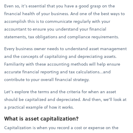
Even so, it’s essential that you have a good grasp on the
financial health of your business. And one of the best ways to
accomplish this is to communicate regularly with your
accountant to ensure you understand your financial
statements, tax obligations and compliance requirements.
Every business owner needs to understand asset management
and the concepts of capitalizing and depreciating assets.
Familiarity with these accounting methods will help ensure
accurate financial reporting and tax calculations...and
contribute to your overall financial strategy.
Let’s explore the terms and the criteria for when an asset
should be capitalized and depreciated. And then, we’ll look at
a practical example of how it works.
What is asset capitalization?
Capitalization is when you record a cost or expense on the