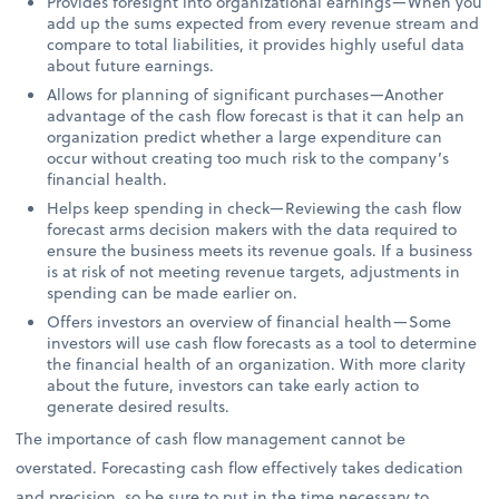
Provides foresight into organizational earnings—When you
add up the sums expected from every revenue stream and
compare to total liabilities, it provides highly useful data
about future earnings.
Allows for planning of significant purchases—Another
advantage of the cash flow forecast is that it can help an
organization predict whether a large expenditure can
occur without creating too much risk to the company’s
financial health.
Helps keep spending in check—Reviewing the cash flow
forecast arms decision makers with the data required to
ensure the business meets its revenue goals. If a business
is at risk of not meeting revenue targets, adjustments in
spending can be made earlier on.
Offers investors an overview of financial health—Some
investors will use cash flow forecasts as a tool to determine
the financial health of an organization. With more clarity
about the future, investors can take early action to
generate desired results.
The importance of cash flow management cannot be
overstated. Forecasting cash flow effectively takes dedication
and precision, so be sure to put in the time necessary to