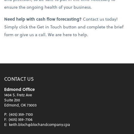
ensure the ongoing health of your business.
Need help with cash flow forecasting?
Contact us today!
Simply click the Get in Touch button and complete the brief
form or give us a call. We are here to help.
CONTACT US
Edmond Office
1404 S. Fretz Ave
Suite 200
Edmond, OK 73003
P:
(405) 359-7100
F:
(405) 359-7106
E:
keith.bloch@blochandcompany.cpa