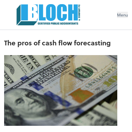
Menu
The pros of cash flow forecasting