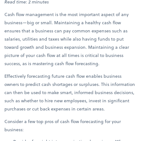
Read time: 2 minutes
Cash flow management is the most important aspect of any
business—big or small. Maintaining a healthy cash flow
ensures that a business can pay common expenses such as
salaries, utilities and taxes while also having funds to put
toward growth and business expansion. Maintaining a clear
picture of your cash flow at all times is critical to business
success, as is mastering cash flow forecasting.
Effectively forecasting future cash flow enables business
owners to predict cash shortages or surpluses. This information
can then be used to make smart, informed business decisions,
such as whether to hire new employees, invest in significant
purchases or cut back expenses in certain areas.
Consider a few top pros of cash flow forecasting for your
business: