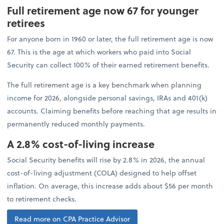
Full retirement age now 67 for younger
retirees
For anyone born in 1960 or later, the full retirement age is now
67. This is the age at which workers who paid into Social
Security can collect 100% of their earned retirement benefits.
The full retirement age is a key benchmark when planning
income for 2026, alongside personal savings, IRAs and 401(k)
accounts. Claiming benefits before reaching that age results in
permanently reduced monthly payments.
A 2.8% cost-of-living increase
Social Security benefits will rise by 2.8% in 2026, the annual
cost-of-living adjustment (COLA) designed to help offset
inflation. On average, this increase adds about $56 per month
to retirement checks.
Read more on CPA Practice Advisor