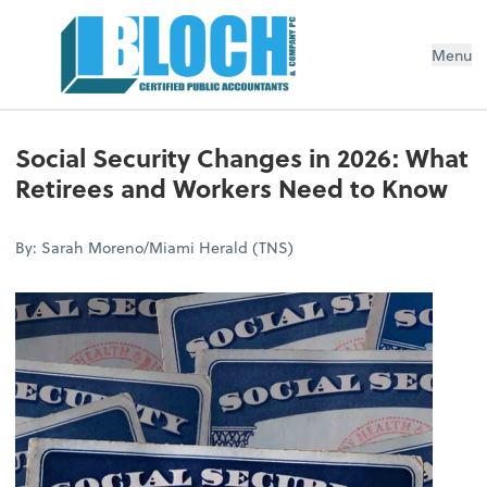
Menu
Social Security Changes in 2026: What
Retirees and Workers Need to Know
By: Sarah Moreno/Miami Herald (TNS)