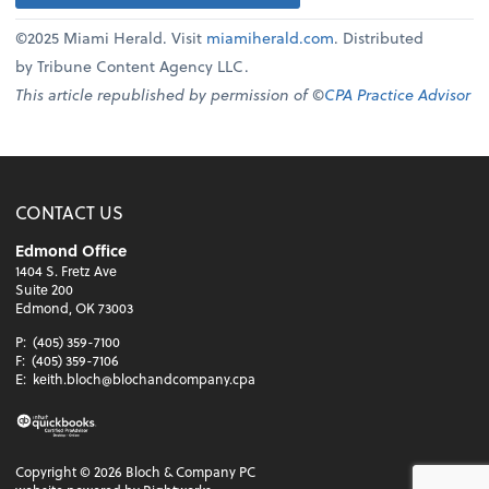
©2025 Miami Herald. Visit
miamiherald.com
. Distributed
by Tribune Content Agency LLC.
This article republished by permission of ©
CPA Practice Advisor
CONTACT US
Edmond Office
1404 S. Fretz Ave
Suite 200
Edmond, OK 73003
P:
(405) 359-7100
F:
(405) 359-7106
E:
keith.bloch@blochandcompany.cpa
Copyright ©
2026
Bloch & Company PC