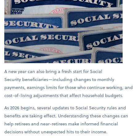
A new year can also bring a fresh start for Social
Security beneficiaries—including changes to monthly
payments, earnings limits for those who continue working, and
cost-of-living adjustments that affect household budgets.
As 2026 begins, several updates to Social Security rules and
benefits are taking effect. Understanding these changes can
help retirees and near-retirees make informed financial
decisions without unexpected hits to their income.