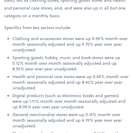
basis, led by clothing stores, sporting goods stores and health
and personal care stores, and, and were also up in all but one
category on a monthly basis.
Specifics from key sectors include:
Clothing and accessories stores were up 0.59% month over
month seasonally adjusted and up 9.75% year over year
unadjusted.
Sporting goods, hobby, music and book stores were up
0.12% month over month seasonally adjusted and up
8.55% year over year unadjusted.
Health and personal care stores were up 0.45% month over
month seasonally adjusted and up 8.42% year over year
unadjusted.
Digital products (such as electronic books and games)
were up 1.11% month over month seasonally adjusted and
up 8.09% year over year unadjusted.
General merchandise stores were up 0.15% month over
month seasonally adjusted and up 6.19% year over year
unadjusted.