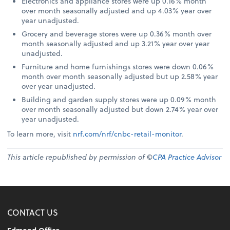
Electronics and appliance stores were up 0.16% month
over month seasonally adjusted and up 4.03% year over
year unadjusted.
Grocery and beverage stores were up 0.36% month over
month seasonally adjusted and up 3.21% year over year
unadjusted.
Furniture and home furnishings stores were down 0.06%
month over month seasonally adjusted but up 2.58% year
over year unadjusted.
Building and garden supply stores were up 0.09% month
over month seasonally adjusted but down 2.74% year over
year unadjusted.
To learn more, visit
nrf.com/nrf/cnbc-retail-monitor
.
This article republished by permission of ©
CPA Practice Advisor
CONTACT US