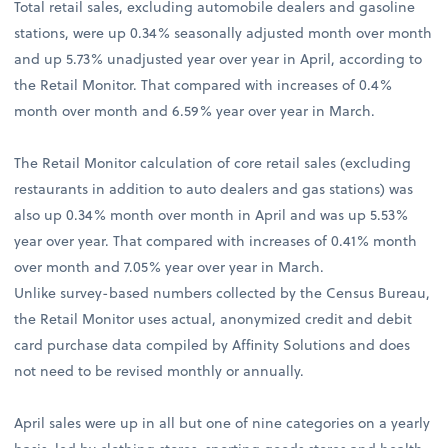
Total retail sales, excluding automobile dealers and gasoline
stations, were up 0.34% seasonally adjusted month over month
and up 5.73% unadjusted year over year in April, according to
the Retail Monitor. That compared with increases of 0.4%
month over month and 6.59% year over year in March.
The Retail Monitor calculation of core retail sales (excluding
restaurants in addition to auto dealers and gas stations) was
also up 0.34% month over month in April and was up 5.53%
year over year. That compared with increases of 0.41% month
over month and 7.05% year over year in March.
Unlike survey-based numbers collected by the Census Bureau,
the Retail Monitor uses actual, anonymized credit and debit
card purchase data compiled by Affinity Solutions and does
not need to be revised monthly or annually.
April sales were up in all but one of nine categories on a yearly