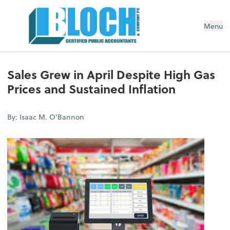
Menu
Sales Grew in April Despite High Gas
Prices and Sustained Inflation
By: Isaac M. O'Bannon