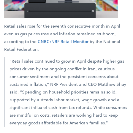
Retail sales rose for the seventh consecutive month in April
even as gas prices rose and inflation remained stubborn,
according to the
CNBC/NRF Retail Monitor
by the National
Retail Federation.
“Retail sales continued to grow in April despite higher gas
prices driven by the ongoing conflict in Iran, cautious
consumer sentiment and the persistent concerns about
sustained inflation,” NRF President and CEO Matthew Shay
said. “Spending on household priorities remains solid,
supported by a steady labor market, wage growth and a
significant influx of cash from tax refunds. While consumers
are mindful on costs, retailers are working hard to keep
everyday goods affordable for American families.”