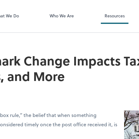
Client Login
ect online apps from the list at the
SmartVault
t. You'll find everything you need to
at We Do
Who We Are
Resources
conduct business with us.
rk Change Impacts Tax 
s, and More
box rule,” the belief that when something
sidered timely once the post office received it, is