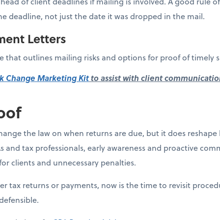
ahead of client deadlines if mailing is involved. A good rule 
he deadline, not just the date it was dropped in the mail.
ment Letters
 that outlines mailing risks and options for proof of timely 
k Change Marketing Kit
to assist with client communicatio
oof
ange the law on when returns are due, but it does reshape 
s and tax professionals, early awareness and proactive comm
for clients and unnecessary penalties.
aper tax returns or payments, now is the time to revisit proce
defensible.