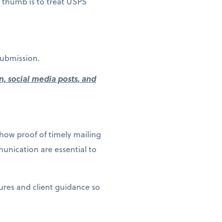
of thumb is to treat USPS
submission.
n, social media posts, and
how proof of timely mailing
unication are essential to
dures and client guidance so