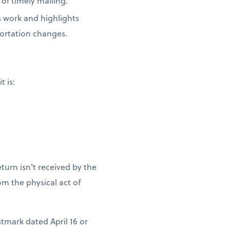
of timely mailing.
s work and highlights
portation changes.
t is:
turn isn’t received by the
m the physical act of
stmark dated April 16 or