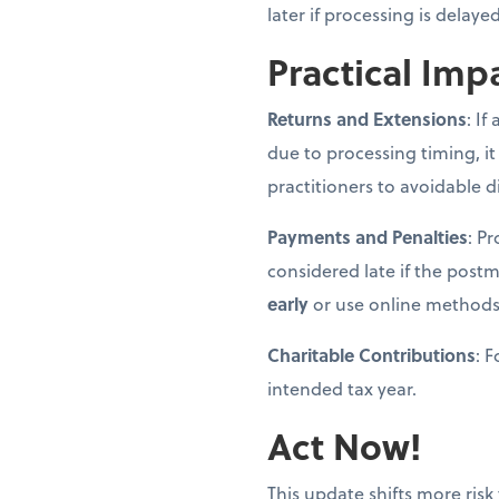
later if processing is delay
Practical Imp
Returns and Extensions
: If
due to processing timing, it
practitioners to avoidable d
Payments and Penalties
: P
considered late if the post
early
or use online methods
Charitable Contributions
: 
intended tax year.
Act Now!
This update shifts more risk