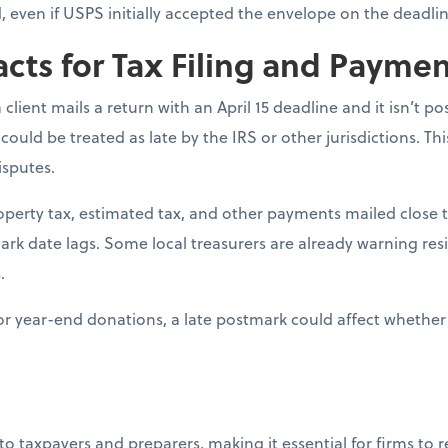
ed, even if USPS initially accepted the envelope on the deadlin
acts for Tax Filing and Payme
 a client mails a return with an April 15 deadline and it isn’t 
 could be treated as late by the IRS or other jurisdictions. Th
isputes.
roperty tax, estimated tax, and other payments mailed close t
mark date lags. Some local treasurers are already warning res
.
For year-end donations, a late postmark could affect whether 
 to taxpayers and preparers, making it essential for firms to 