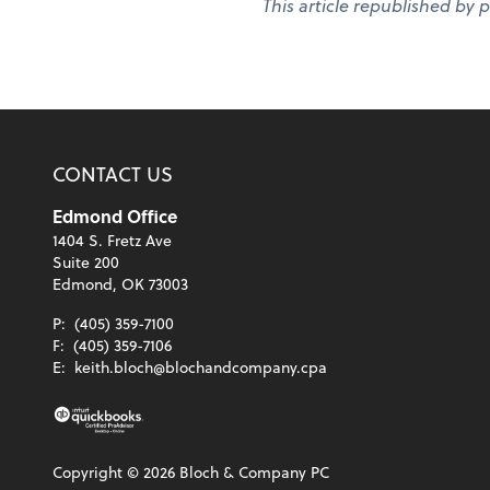
This article republished by 
CONTACT US
Edmond Office
1404 S. Fretz Ave
Suite 200
Edmond, OK 73003
P:
(405) 359-7100
F:
(405) 359-7106
E:
keith.bloch@blochandcompany.cpa
Copyright ©
2026
Bloch & Company PC