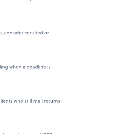
 consider certified or
iling when a deadline is
ients who still mail returns