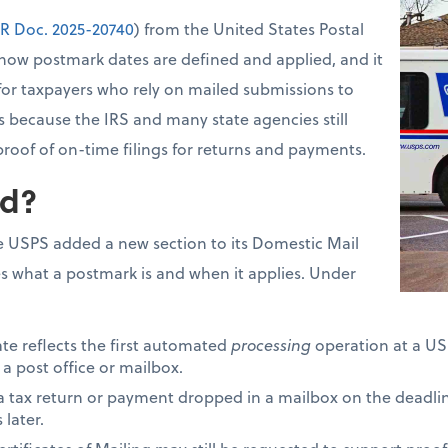
R Doc. 2025-20740
) from the United States Postal
how postmark dates are defined and applied, and it
for taxpayers who rely on mailed submissions to
s because the IRS and many state agencies still
proof of on-time filings for returns and payments.
d?
 USPS added a new section to its Domestic Mail
s what a postmark is and when it applies. Under
ate reflects the first automated
processing
operation at a USP
 a post office or mailbox.
 a tax return or payment dropped in a mailbox on the deadli
later.