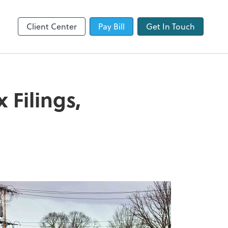
QuickBooks Online
Client Center
Pay Bill
Get In Touch
Filings,