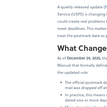
A quietly released update (
F
Service (USPS) is changing 
could create real problems 
meet deadlines. This matter
treat the postmark date as 
What Change
As of
December 24, 2025,
the
Manual that formally define
the updated rule:
The official postmark d
mail was
dropped off
at
In practice, this means
dated one or more days 