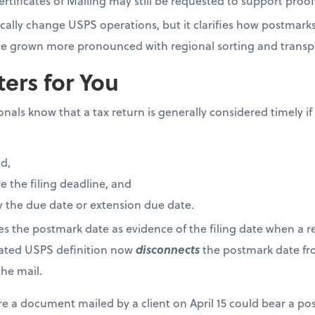
tificates of Mailing may still be requested to support proof 
cally change USPS operations, but it clarifies how postmark
have grown more pronounced with regional sorting and trans
ers for You
als know that a tax return is generally considered timely if i
d,
 the filing deadline, and
 the due date or extension due date.
ses the postmark date as evidence of the filing date when a re
dated USPS definition now
disconnects
the postmark date fro
he mail.
re a document mailed by a client on April 15 could bear a po