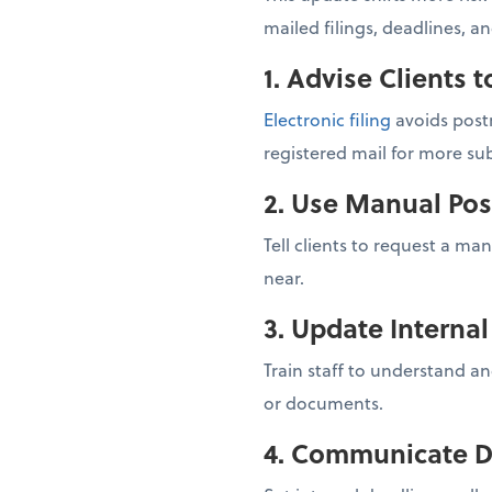
mailed filings, deadlines, a
1. Advise Clients t
Electronic filing
avoids postm
registered mail for more sub
2. Use Manual Pos
Tell clients to request a ma
near.
3. Update Interna
Train staff to understand an
or documents.
4. Communicate D