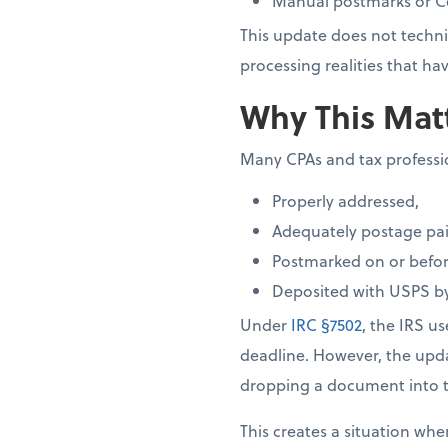
Manual postmarks or Cer
This update does not techni
processing realities that 
Why This Matt
Many CPAs and tax profession
Properly addressed,
Adequately postage pai
Postmarked on or before
Deposited with USPS by
Under
IRC §7502
, the IRS u
deadline. However, the up
dropping a document into t
This creates a situation whe