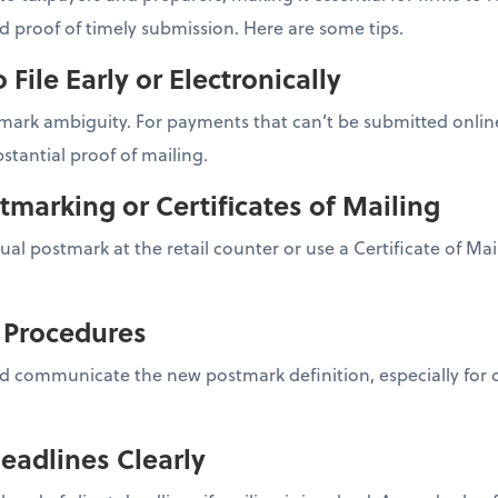
nd proof of timely submission. Here are some tips.
o File Early or Electronically
ark ambiguity. For payments that can’t be submitted online,
stantial proof of mailing.
tmarking or Certificates of Mailing
nual postmark at the retail counter or use a Certificate of Ma
l Procedures
d communicate the new postmark definition, especially for cl
eadlines Clearly