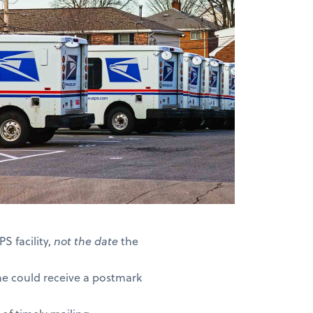
S facility,
not the date
the
ne could receive a postmark