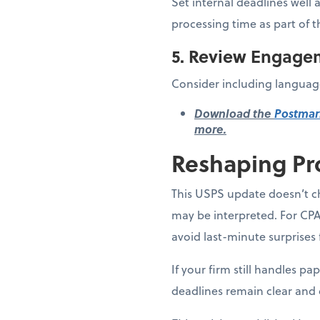
Set internal deadlines well 
processing time as part of t
5. Review Engage
Consider including language
Download the
Postmar
more.
Reshaping Pr
This USPS update doesn’t ch
may be interpreted. For CPA
avoid last-minute surprises 
If your firm still handles p
deadlines remain clear and 