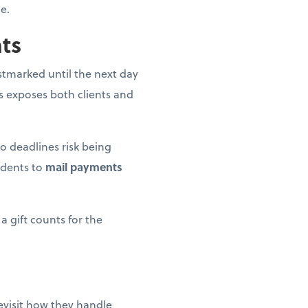
e.
nts
postmarked until the next day
is exposes both clients and
o deadlines risk being
idents to
mail payments
a gift counts for the
revisit how they handle