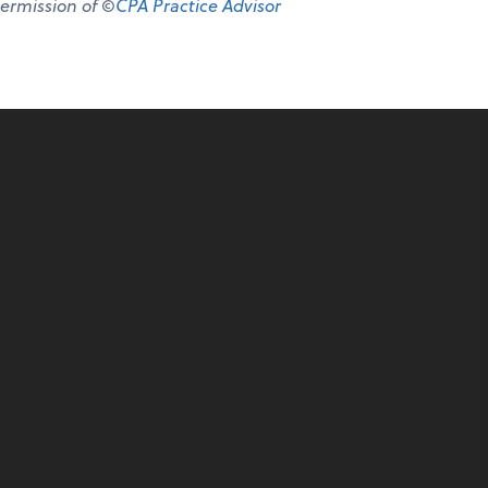
permission of ©
CPA Practice Advisor