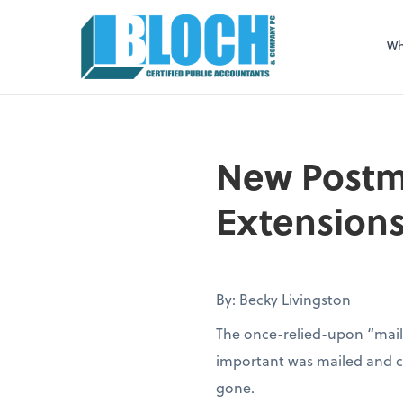
Sel
righ
Wh
New Postma
Extension
By: Becky Livingston
The once-relied-upon “mail
important was mailed and con
gone.