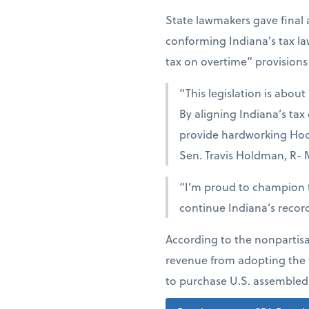
State lawmakers gave final 
conforming Indiana’s tax la
tax on overtime” provisions 
“This legislation is abou
By aligning Indiana’s tax 
provide hardworking Hoosi
Sen. Travis Holdman, R- M
“I’m proud to champion t
continue Indiana’s recor
According to the nonpartisa
revenue from adopting the t
to purchase U.S. assembled 