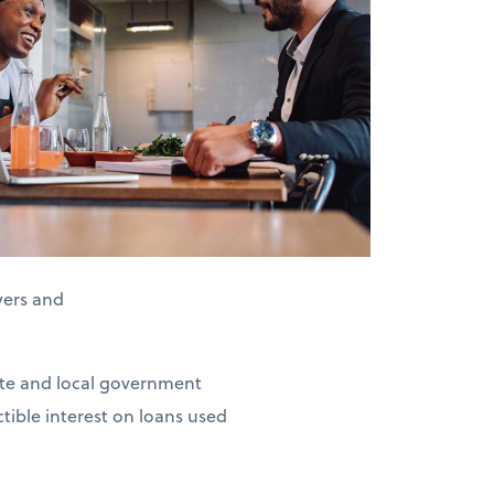
yers and
tate and local government
tible interest on loans used