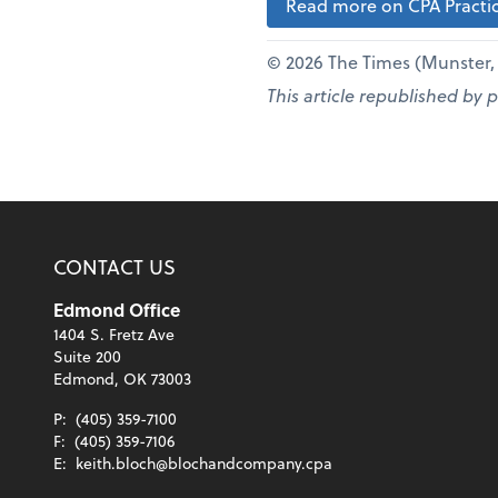
Read more on CPA Practic
© 2026 The Times (Munster, I
This article republished by 
CONTACT US
Edmond Office
1404 S. Fretz Ave
Suite 200
Edmond, OK 73003
P:
(405) 359-7100
F:
(405) 359-7106
E:
keith.bloch@blochandcompany.cpa