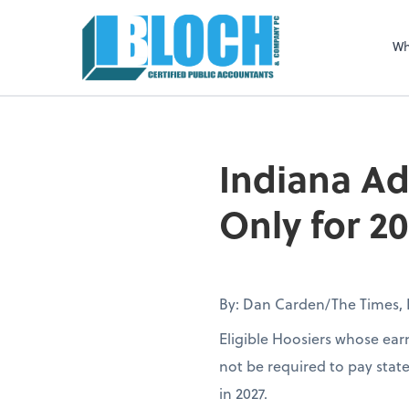
Sel
righ
Wh
Indiana Ad
Only for 2
By: Dan Carden/The Times, 
Eligible Hoosiers whose earn
not be required to pay stat
in 2027.