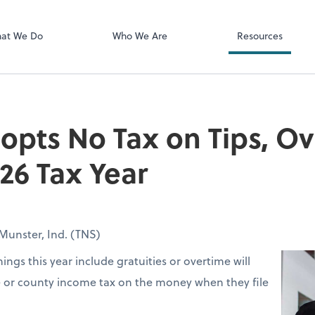
Client Login
ect online apps from the list at the
SmartVault
t. You'll find everything you need to
at We Do
Who We Are
Resources
conduct business with us.
opts No Tax on Tips, O
026 Tax Year
Munster, Ind. (TNS)
ings this year include gratuities or overtime will
e or county income tax on the money when they file