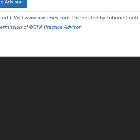
e Advisor
nd.). Visit
www.nwitimes.com
. Distributed by Tribune Cont
permission of ©
CPA Practice Advisor