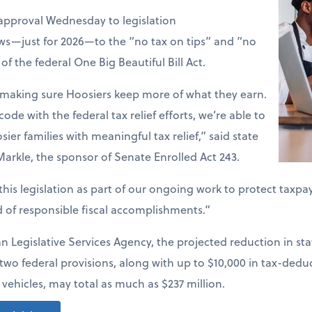
approval Wednesday to legislation
ws—just for 2026—to the “no tax on tips” and “no
of the federal One Big Beautiful Bill Act.
t making sure Hoosiers keep more of what they earn.
code with the federal tax relief efforts, we’re able to
er families with meaningful tax relief,” said state
arkle, the sponsor of Senate Enrolled Act 243.
his legislation as part of our ongoing work to protect taxpa
d of responsible fiscal accomplishments.”
n Legislative Services Agency, the projected reduction in s
wo federal provisions, along with up to $10,000 in tax-deduc
vehicles, may total as much as $237 million.