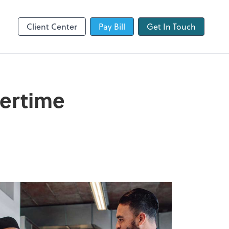
QuickBooks Online
Client Center
Pay Bill
Get In Touch
vertime