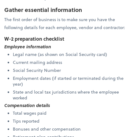
Gather essential information
The first order of business is to make sure you have the
following details for each employee, vendor and contractor:
W-2 preparation checklist
Employee information
Legal name (as shown on Social Security card)
Current mailing address
Social Security Number
Employment dates (if started or terminated during the
year)
State and local tax jurisdictions where the employee
worked
Compensation details
Total wages paid
Tips reported
Bonuses and other compensation
Retirement plan contributions