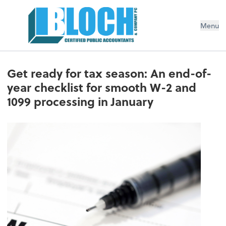
Menu
Get ready for tax season: An end-of-
year checklist for smooth W-2 and
1099 processing in January