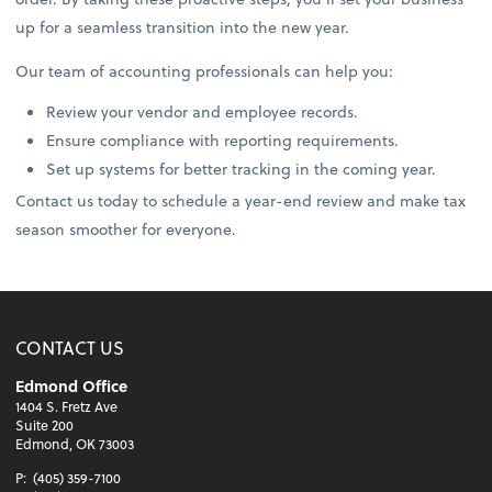
up for a seamless transition into the new year.
Our team of accounting professionals can help you:
Review your vendor and employee records.
Ensure compliance with reporting requirements.
Set up systems for better tracking in the coming year.
Contact us today to schedule a year-end review and make tax
season smoother for everyone.
CONTACT US
Edmond Office
1404 S. Fretz Ave
Suite 200
Edmond, OK 73003
P:
(405) 359-7100