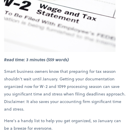
Read time: 3 minutes (559 words)
Smart business owners know that preparing for tax season
shouldn’t wait until January. Getting your documentation
organized now for W-2 and 1099 processing season can save
you significant time and stress when filing deadlines approach.
Disclaimer: It also saves your accounting firm significant time
and stress.
Here’s a handy list to help you get organized, so January can
be a breeze for everyone.