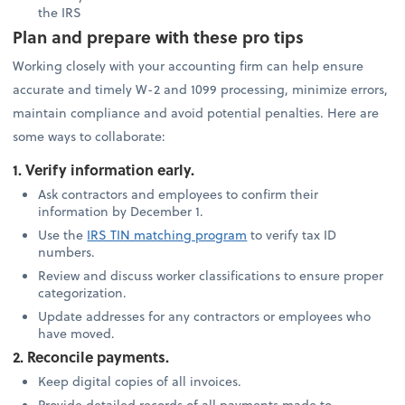
the IRS
Plan and prepare with these pro tips
Working closely with your accounting firm can help ensure
accurate and timely W-2 and 1099 processing, minimize errors,
maintain compliance and avoid potential penalties. Here are
some ways to collaborate:
1. Verify information early.
Ask contractors and employees to confirm their
information by December 1.
Use the
IRS TIN matching program
to verify tax ID
numbers.
Review and discuss worker classifications to ensure proper
categorization.
Update addresses for any contractors or employees who
have moved.
2. Reconcile payments.
Keep digital copies of all invoices.
Provide detailed records of all payments made to