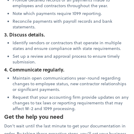
employees and contractors throughout the year.
Note which payments require 1099 reporting.
Reconcile payments with payroll records and bank
statements.
3. Discuss details.
Identify vendors or contractors that operate in multiple
states and ensure compliance with state requirements.
Set up a review and approval process to ensure timely
submission.
4. Communicate regularly.
Maintain open communications year-round regarding
changes to employee status, new contractor relationships
or significant payments.
Request that your accounting firm provide updates on any
changes to tax laws or reporting requirements that may
affect W-2 and 1099 processing.
Get the help you need
Don’t wait until the last minute to get your documentation in
order. By taking these proactive steps, you’ll set your business