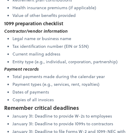
Health insurance premiums (if applicable)
Value of other benefits provided
1099 preparation checklist
Contractor/vendor information
Legal name or business name
Tax identification number (EIN or SSN)
Current mailing address
Entity type (e.g., individual, corporation, partnership)
Payment records
Total payments made during the calendar year
Payment types (e.g., services, rent, royalties)
Dates of payments
Copies of all invoices
Remember critical deadlines
January 31: Deadline to provide W-2s to employees
January 31: Deadline to provide 1099s to contractors
January 31: Deadline to file Forms W-2 and 1099-NEC with