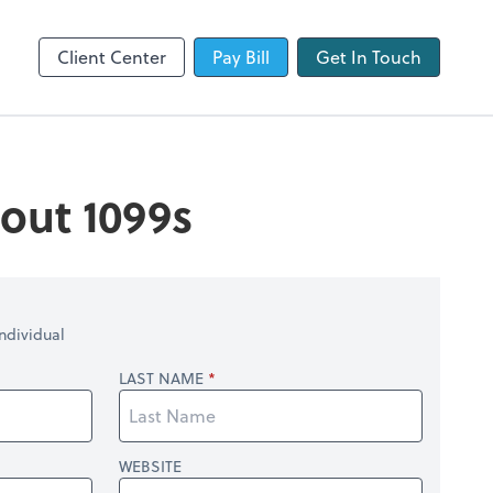
QuickBooks Online
Client Center
Pay Bill
Get In Touch
out 1099s
ndividual
LAST NAME
WEBSITE