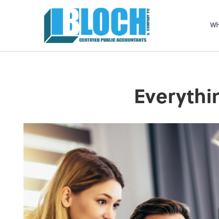
Sel
righ
Wh
Everythi