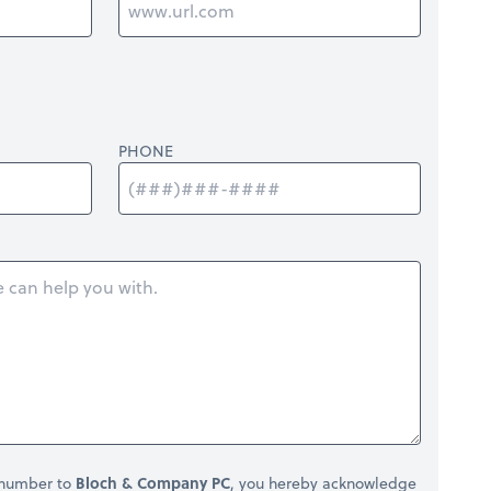
PHONE
 number to
Bloch & Company PC
, you hereby acknowledge