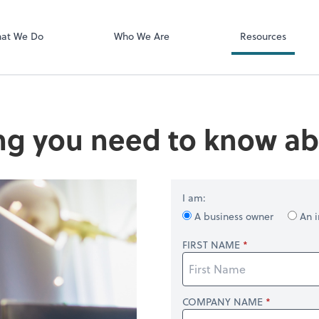
Client Login
ect online apps from the list at the
SmartVault
t. You'll find everything you need to
at We Do
Who We Are
Resources
conduct business with us.
ng you need to know ab
I am:
A business owner
An i
FIRST NAME
COMPANY NAME