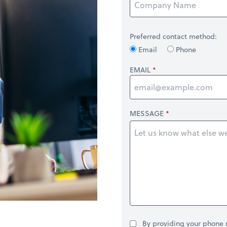
Preferred contact method:
Email
Phone
EMAIL
MESSAGE
By providing your phone