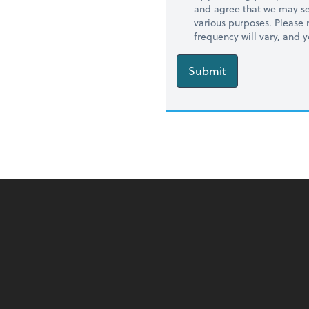
and agree that we may se
various purposes. Please
frequency will vary, and 
Submit