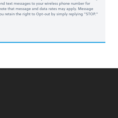
nd text messages to your wireless phone number for
 note that message and data rates may apply. Message
you retain the right to Opt-out by simply replying "STOP."