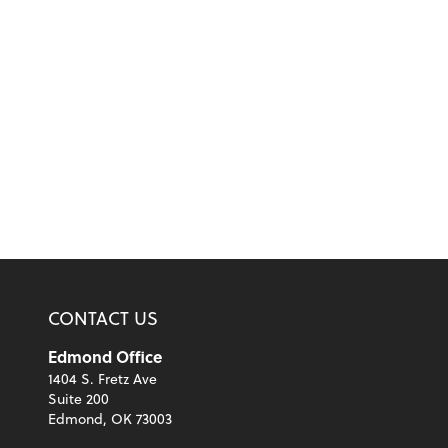
CONTACT US
Edmond Office
1404 S. Fretz Ave
Suite 200
Edmond, OK 73003